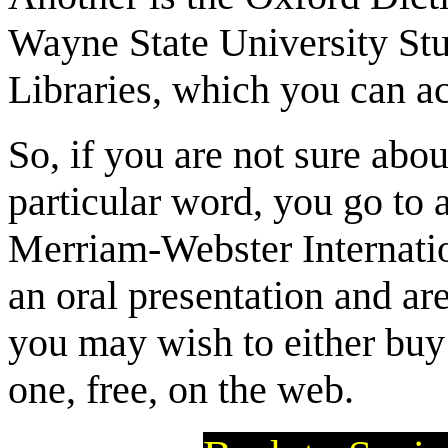
Wayne State University St
Libraries, which you can a
So, if you are not sure abo
particular word, you go to
Merriam-Webster Internatio
an oral presentation and ar
you may wish to either buy 
one, free, on the web.