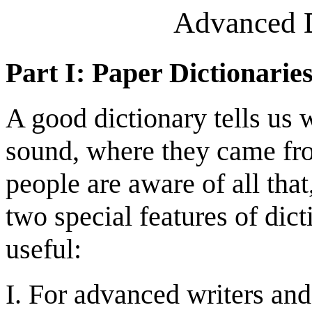
Advanced D
Part I: Paper Dictionarie
A good dictionary tells us
sound, where they came fr
people are aware of all tha
two special features of dict
useful:
I. For advanced writers and