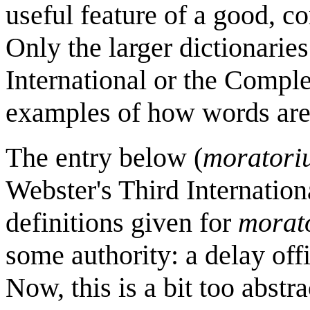
useful feature of a good, c
Only the larger dictionaries
International or the Comple
examples of how words are 
The entry below (
moratori
Webster's Third Internation
definitions given for
morat
some authority: a delay offi
Now, this is a bit too abstr