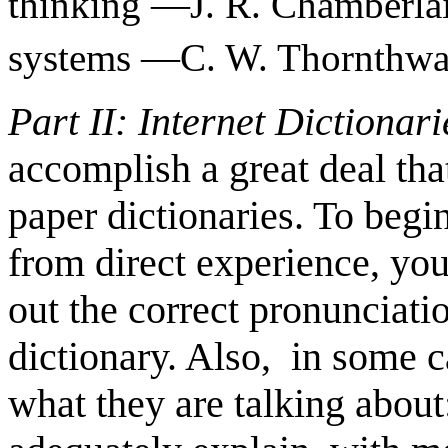
thinking —J. R. Chamberla
systems —C. W. Thornthwa
Part II: Internet Dictionar
accomplish a great deal th
paper dictionaries. To beg
from direct experience, you
out the correct pronunciat
dictionary. Also, in some cas
what they are talking about