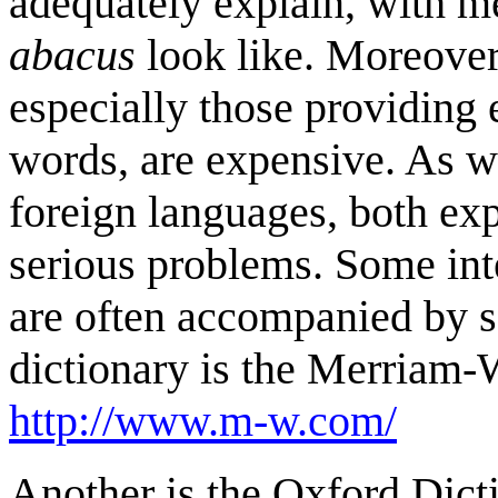
adequately explain, with 
abacus
look like. Moreover,
especially those providing 
words, are expensive. As wel
foreign languages, both ex
serious problems. Some inte
are often accompanied by s
dictionary is the Merriam-
http://www.m-w.com/
Another is the Oxford Dicti