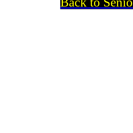
Back to Senio