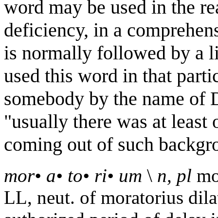
word may be used in the re
deficiency, in a comprehens
is normally followed by a
used this word in that parti
somebody by the name of D
"usually there was at leas
coming out of such backgro
mor
•
a
•
to
•
ri
•
um
\
n, pl
mo
LL, neut. of moratorius dilat