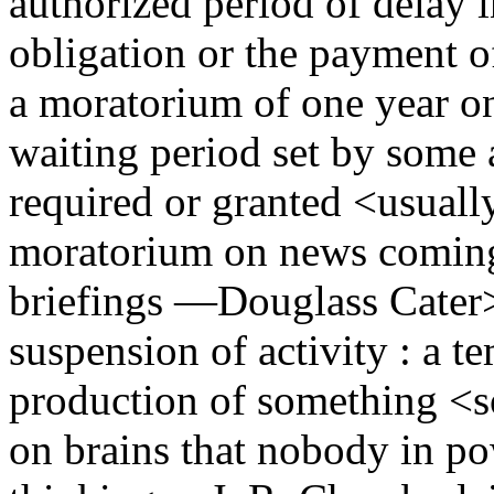
authorized period of delay i
obligation or the payment of
a moratorium of one year o
waiting period set by some a
required or granted <usually
moratorium on news coming
briefings —Douglass Cater
suspension of activity : a t
production of something <
on brains that nobody in p