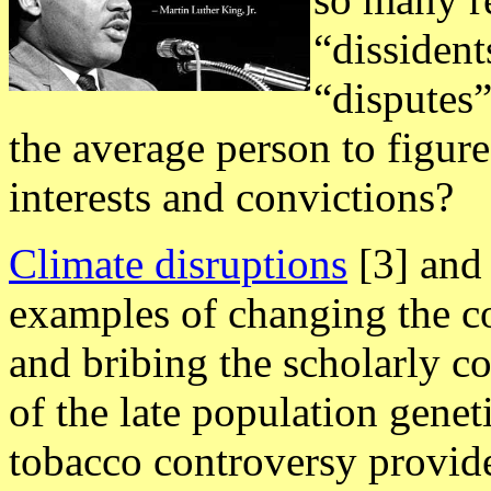
“dissiden
“disputes”
the average person to figure
interests and convictions?
Climate disruptions
[3] an
examples of changing the cou
and bribing the scholarly c
of the late population geneti
tobacco controversy provide