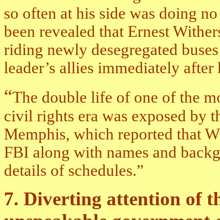
so often at his side was doing no
been revealed that Ernest Withe
riding newly desegregated buses a
leader’s allies immediately after
“
The double life of one of the m
civil rights era was exposed by 
Memphis, which reported that Wi
FBI along with names and backgr
details of schedules.”
7. Diverting attention of 