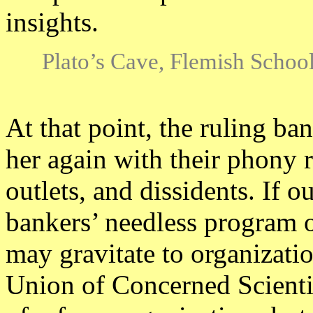
insights.
Plato’s Cave, Flemish School
At that point, the ruling ba
her again with their phony 
outlets, and dissidents. If o
bankers’ needless program o
may gravitate to organizatio
Union of Concerned Scientis