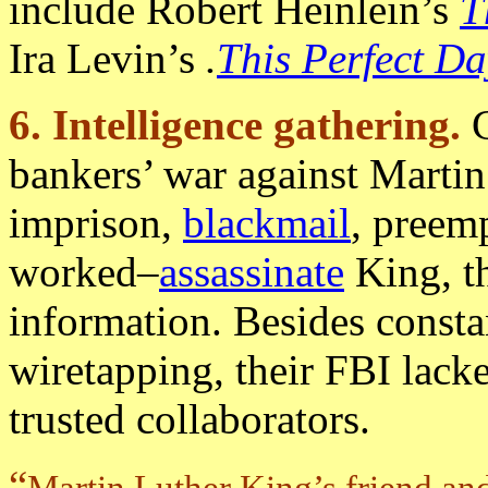
include Robert Heinlein’s
T
Ira Levin’s
.
This Perfect Da
6. Intelligence gathering.
bankers’ war against Martin
imprison,
blackmail
, preem
worked–
assassinate
King, t
information. Besides consta
wiretapping, their FBI lack
trusted collaborators.
“