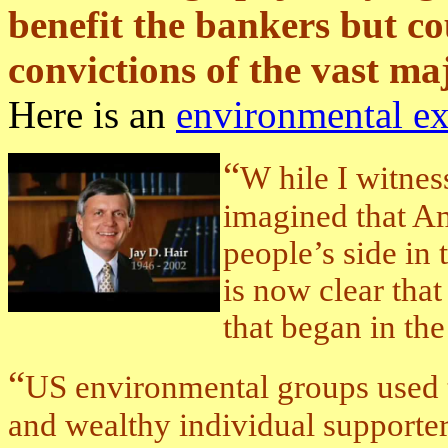
benefit the bankers but co
convictions of the vast maj
Here is an
environmental e
“
W
hile I witnes
imagined that A
people’s side in t
is now clear tha
that began in the
“
US environmental groups used 
and wealthy individual supporter