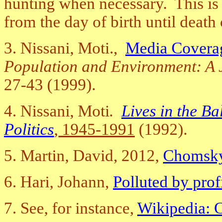
hunting when necessary. This is th
from the day of birth until death
3. Nissani, Moti.,
Media Coverag
Population and Environment: A J
27-43 (1999).
4. Nissani, Moti
.
Lives in the B
Politics
, 1945-1991
(1992).
5.
Martin, David, 2012,
Chomsky,
6. Hari, Johann,
Polluted by prof
7. See, for instance,
Wikipedia