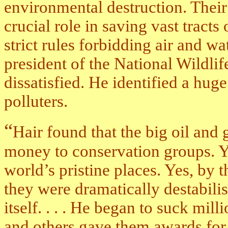
environmental destruction. Their
crucial role in saving vast tract
strict rules forbidding air and wa
president of the National Wildli
dissatisfied. He identified a hug
polluters.
“
Hair found that the big oil and
money to conservation groups. Y
world’s pristine places. Yes, by t
they were dramatically destabilisi
itself. . . . He began to suck mil
and others gave them awards for