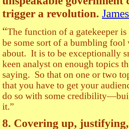
unspeakable government c
trigger a revolution.
James
“
The function of a gatekeeper is 
be some sort of a bumbling fool
about. It is to be exceptionally 
keen analyst on enough topics t
saying. So that on one or two to
that you have to get your audienc
do so with some credibility—buil
it.”
8. Covering up, justifying,