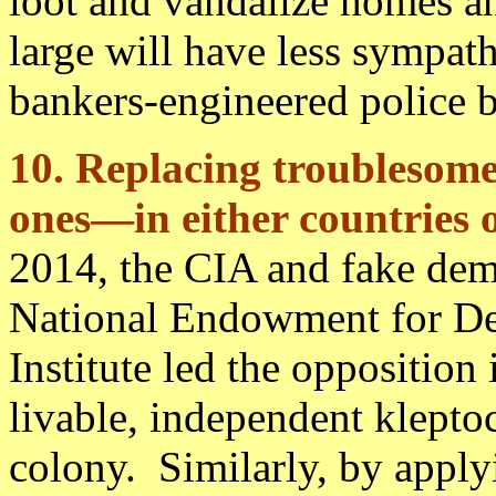
loot and vandalize homes an
large will have less sympath
bankers-engineered police br
10. Replacing troublesome
ones—in either countries 
2014, the CIA and fake dem
National Endowment for De
Institute led the opposition
livable, independent klepto
colony. Similarly, by apply