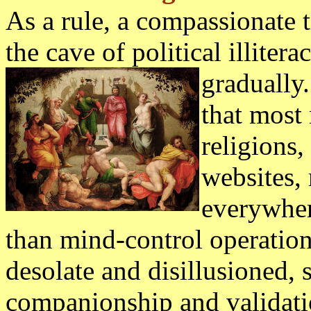
As a rule, a compassionate 
the cave of political illitera
gradually.
that most 
religions
websites, 
everywhere
than mind-control operation
desolate and disillusioned, 
companionship and validati