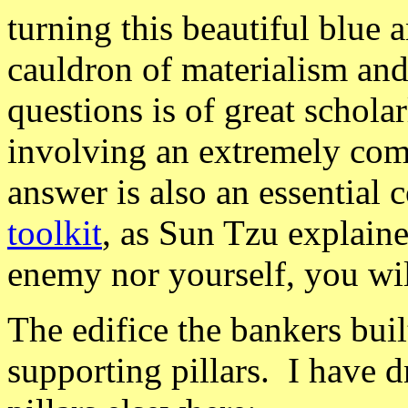
turning this beautiful blue 
cauldron of materialism and
questions is of great schola
involving an extremely com
answer is also an essential
toolkit
, as Sun Tzu explain
enemy nor yourself, you wil
The edifice the bankers buil
supporting pillars. I have d