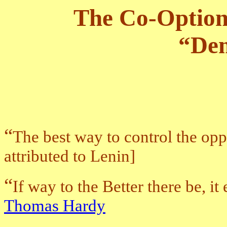
The Co-Option 
“De
“
The best way to control the opp
attributed to Lenin]
“
If way to the Better there be, it
Thomas Hardy