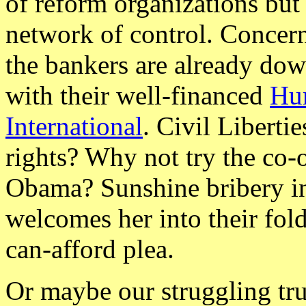
of reform organizations but 
network of control. Concer
the bankers are already down
with their well-financed
Hu
International
. Civil Libert
rights? Why not try the c
Obama? Sunshine bribery i
welcomes her into their fol
can-afford plea.
Or maybe our struggling tru