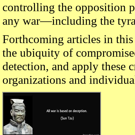
controlling the opposition 
any war—including the tyra
Forthcoming articles in thi
the ubiquity of compromised 
detection, and apply these cr
organizations and individua