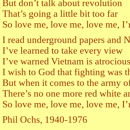
But don’t talk about revolution
That’s going a little bit too far
So love me, love me, love me, I’m 
I read underground papers and
I’ve learned to take every view
I’ve warned Vietnam is atrociou
I wish to God that fighting was 
But when it comes to the army of
There’s no one more red white a
So love me, love me, love me, I’
Phil Ochs, 1940-1976