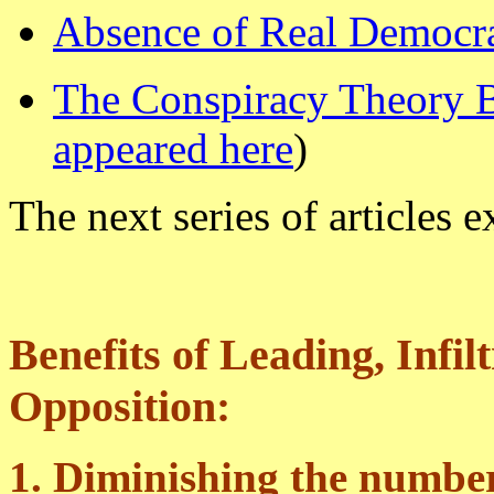
Absence of Real Democr
The Conspiracy Theory
appeared here
)
The next series of articles e
Benefits of Leading, Infil
Opposition:
1. Diminishing the number 