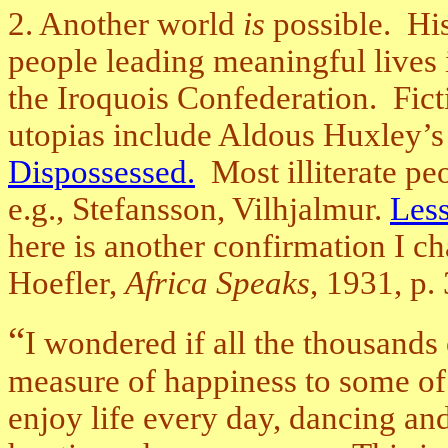
2. Another world
is
possible. His
people leading meaningful lives
the Iroquois Confederation. Fict
utopias include Aldous Huxley’
Dispossessed.
Most illiterate pe
e.g., Stefansson, Vilhjalmur.
Less
here is another confirmation I c
Hoefler,
Africa Speaks
, 1931, p.
“
I wondered if all the thousands
measure of happiness to some of 
enjoy life every day, dancing and