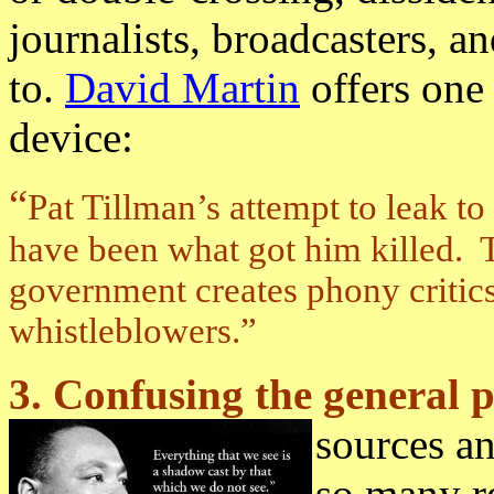
journalists, broadcasters, and
to.
David Martin
offers one
device:
“
Pat Tillman’s attempt to leak t
have been what got him killed. T
government creates phony critic
whistleblowers.”
3. Confusing the general p
sources a
so many r