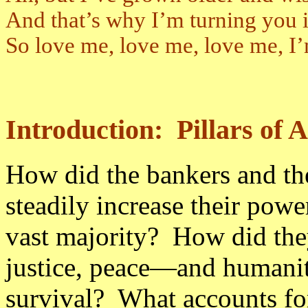
And that’s why I’m turning you 
So love me, love me, love me, I’
Introduction: Pillars of
How did the bankers and th
steadily increase their powe
vast majority? How did th
justice, peace—and humanit
survival? What accounts for