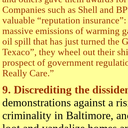
Companies such as Shell and BP 
valuable “reputation insurance”: 
massive emissions of warming gas
oil spill that has just turned the
Texaco”, they wheel out their sh
prospect of government regulatio
Really Care.”
9. Discrediting the dissid
demonstrations against a ris
criminality in Baltimore, an