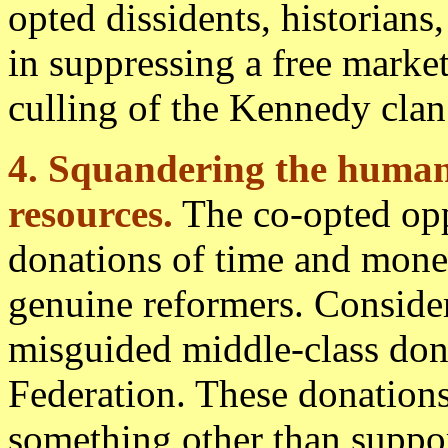
opted dissidents, historians
in suppressing a free marke
culling of the Kennedy clan
4. Squandering the human
resources.
The co-opted oppo
donations of time and mone
genuine reformers. Consider
misguided middle-class dono
Federation. These donation
something other than suppor