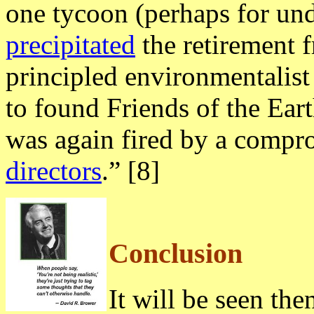
one tycoon (perhaps for un
precipitated
the retirement f
principled environmentali
to found Friends of the E
was again fired by a compr
directors
.” [8]
Conclusion
It will be seen then