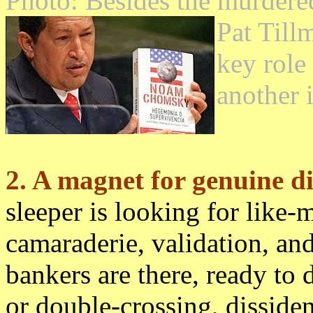
Photo: Besides the murdere
Pat Till
key role
another 
2. A magnet for genuine di
sleeper is looking for like-
camaraderie, validation, an
bankers are there, ready to d
or double-crossing, dissiden