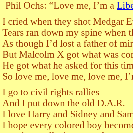
Phil Ochs: “Love me, I’m a
Libe
I cried when they shot Medgar E
Tears ran down my spine when t
As though I’d lost a father of mi
But Malcolm X got what was c
He got what he asked for this ti
So love me, love me, love me, I’m
I go to civil rights rallies
And I put down the old D.A.R.
I love Harry and Sidney and S
I hope every colored boy become