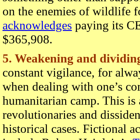
on the enemies of wildlife 
acknowledges
paying its CE
$365,908.
5. Weakening and dividing
constant vigilance, for alw
when dealing with one’s co
humanitarian camp. This is
revolutionaries and disside
historical cases. Fictional 