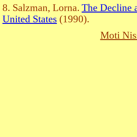
8. Salzman, Lorna.
The Decline a
United States
(1990).
Moti Nis