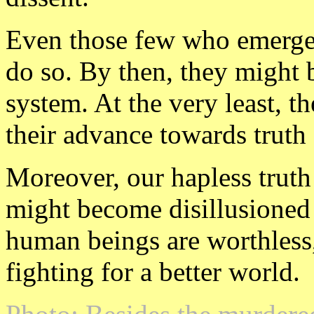
Even those few who emerge 
do so. By then, they might b
system. At the very least, 
their advance towards truth
Moreover, our hapless truth
might become disillusioned
human beings are worthless,
fighting for a better world.