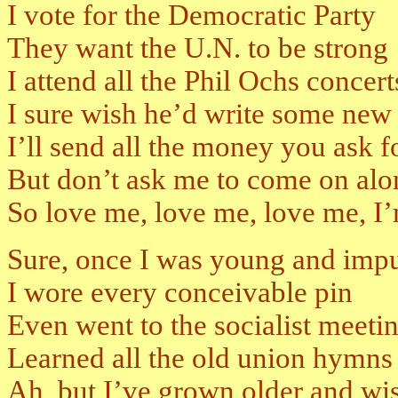
I vote for the Democratic Party
They want the U.N. to be strong
I attend all the Phil Ochs concert
I sure wish he’d write some new
I’ll send all the money you ask f
But don’t ask me to come on alo
So love me, love me, love me, I’
Sure, once I was young and impu
I wore every conceivable pin
Even went to the socialist meeti
Learned all the old union hymns
Ah, but I’ve grown older and wi