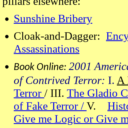
pillars elsewhere:
Sunshine Bribery
Cloak-and-Dagger:
Ency
Assassinations
2001 Americ
Book Online:
of Contrived Terror:
I.
A 
Terror
/ III.
The Gladio C
of Fake Terror /
V.
Hist
Give me Logic or Give m