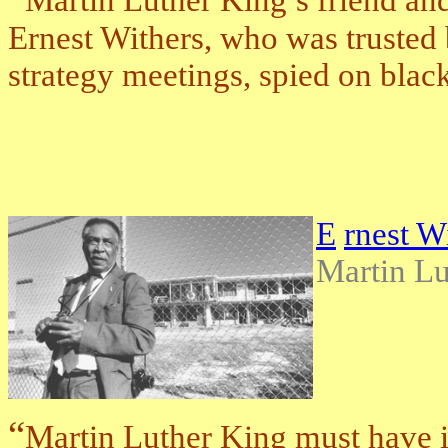
Martin Luther King’s friend an
Ernest Withers, who was trusted by
strategy meetings, spied on black
E
rnest W
Martin Lu
“
Martin Luther King must have 