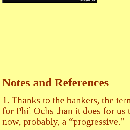
Notes and References
1. Thanks to the bankers, the ter
for Phil Ochs than it does for u
now, probably, a “progressive.”