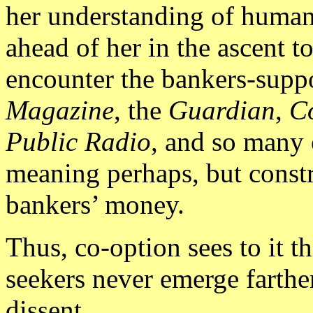
her understanding of humani
ahead of her in the ascent t
encounter the bankers-supp
Magazine
, the
Guardian
,
C
Public Radio
, and so many 
meaning perhaps, but const
bankers’ money.
Thus, co-option sees to it t
seekers never emerge farthe
dissent.