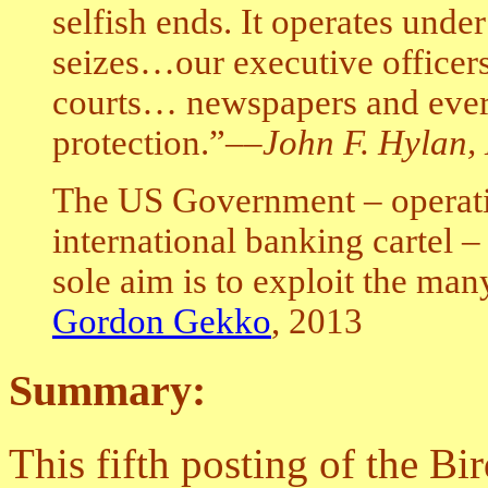
selfish ends. It operates unde
seizes…our executive office
courts… newspapers and every
protection.”–
–John F. Hylan,
The US Government – operatin
international banking cartel 
sole aim is to exploit the man
Gordon Gekko
, 2013
Summary:
This fifth posting of the B