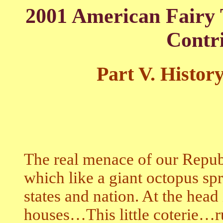
2001 American Fairy 
Contr
Part V.
History
The real menace of our Republ
which like a giant octopus spra
states and nation. At the head
houses…This little coterie…r