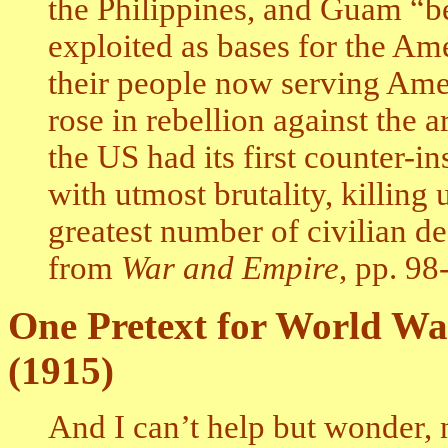
the Philippines, and Guam “
exploited as bases for the Ame
their people now serving Amer
rose in rebellion against the 
the US had its first counter-
with utmost brutality, killing
greatest number of civilian de
from
War and Empire
, pp. 98
One Pretext for World Wa
(1915)
And I can’t help but wonder,