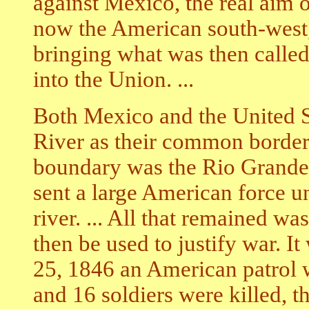
against Mexico, the real aim 
now the American south-west,
bringing what was then called
into the Union. ...
Both Mexico and the United S
River as their common border 
boundary was the Rio Grande,
sent a large American force u
river. ... All that remained wa
then be used to justify war. I
25, 1846 an American patrol
and 16 soldiers were killed, 