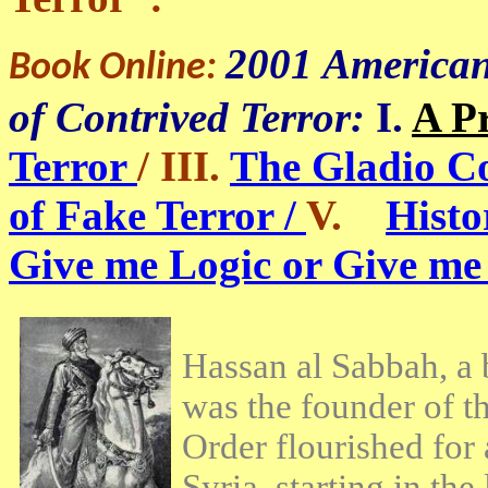
2001 American
Book Online:
of Contrived Terror:
I.
A P
Terror
/ III.
The Gladio C
of Fake Terror /
V.
Histo
Give me Logic or Give me
Hassan al Sabbah, a b
was the founder of th
Order flourished for
Syria, starting in th