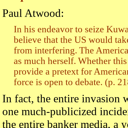
Paul Atwood:
In his endeavor to seize Kuw
believe that the US would tak
from interfering. The Americ
as much herself. Whether this
provide a pretext for American
force is open to debate. (p. 21
In fact, the entire invasion 
one much-publicized inciden
the entire banker media, a 