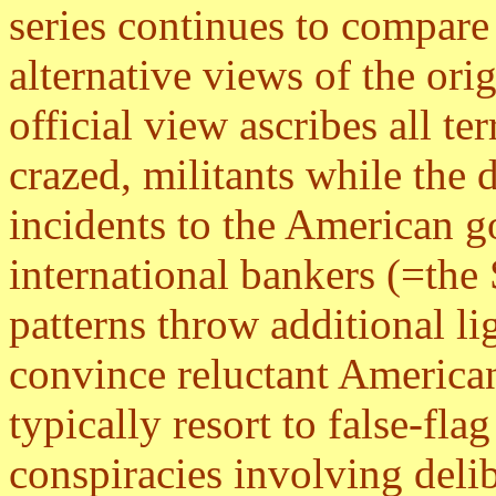
series continues to compare 
alternative views of the ori
official view ascribes all ter
crazed, militants while the 
incidents to the American g
international bankers (=the 
patterns throw additional li
convince reluctant American
typically resort to false-fl
conspiracies involving deli