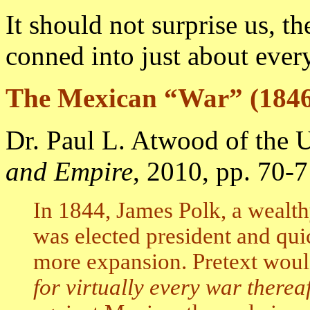
It should not surprise us, t
conned into just about every
The Mexican “War” (1846
Dr. Paul L. Atwood of the U
and Empire
, 2010, pp. 70-7
In 1844, James Polk, a wealth
was elected president and qu
more expansion. Pretext wou
for virtually every war therea