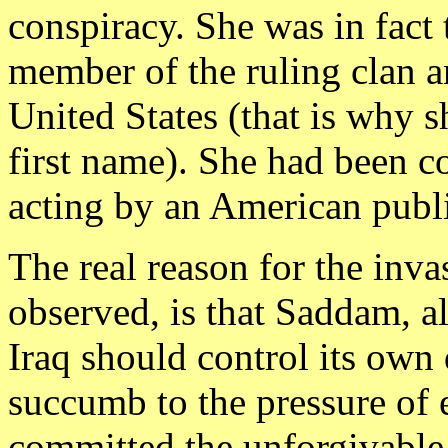
conspiracy. She was in fact
member of the ruling clan 
United States (that is why s
first name). She had been co
acting by an American publi
The real reason for the inva
observed, is that Saddam, alb
Iraq should control its own 
succumb to the pressure of
committed the unforgivable 