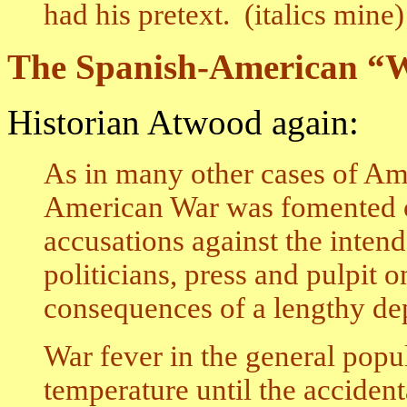
had his pretext. (italics mine)
The Spanish-American “
Historian Atwood again:
As in many other cases of Ame
American War was fomented o
accusations against the inten
politicians, press and pulpit 
consequences of a lengthy depr
War fever in the general popul
temperature until the acciden