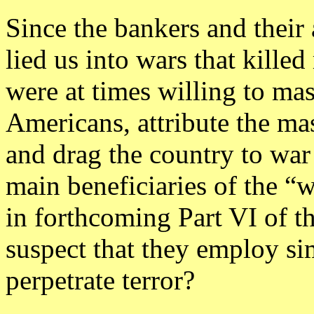
Since the bankers and their 
lied us into wars that killed
were at times willing to ma
Americans, attribute the ma
and drag the country to war 
main beneficiaries of the “w
in forthcoming Part VI of thi
suspect that they employ sim
perpetrate terror?