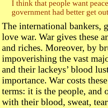
I think that people want peac
government had better get out 
The international bankers, 
love war. War gives these a
and riches. Moreover, by b
impoverishing the vast major
and their lackeys’ blood lust
importance. War costs these
terms: it is the people, and
with their blood, sweat, tears