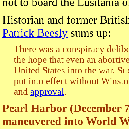
not to board the Lusitania o
Historian and former British
Patrick Beesly
sums up:
There was a conspiracy delibe
the hope that even an abortiv
United States into the war. S
put into effect without Winst
and
approval
.
Pearl Harbor (December 7
maneuvered into World W