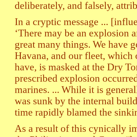
deliberately, and falsely, attri
In a cryptic message ... [influ
‘There may be an explosion a
great many things. We have got
Havana, and our fleet, which
have, is masked at the Dry To
prescribed explosion occurred
marines. ... While it is gener
was sunk by the internal buil
time rapidly blamed the sinki
As a result of this cynically 