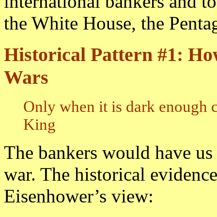
international bankers and to
the White House, the Penta
Historical Pattern #1: Ho
Wars
Only when it is dark enough c
King
The bankers would have us 
war. The historical evidenc
Eisenhower’s view: