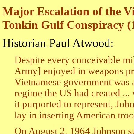
Major Escalation of the 
Tonkin Gulf Conspiracy (
Historian Paul Atwood:
Despite every conceivable mi
Army] enjoyed in weapons pr
Vietnamese government was abou
regime the US had created ... w
it purported to represent, Joh
lay in inserting American troo
On August 2, 1964 Johnson su