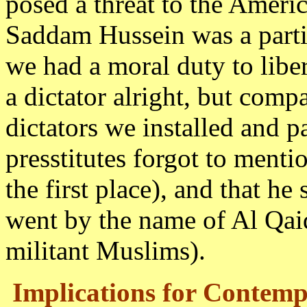
posed a threat to the Americ
Saddam Hussein was a partic
we had a moral duty to liber
a dictator alright, but comp
dictators we installed and 
presstitutes forgot to ment
the first place), and that he
went by the name of Al Qaid
militant Muslims).
Implications for Contemp