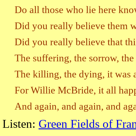
Do all those who lie here kn
Did you really believe them 
Did you really believe that t
The suffering, the sorrow, the
The killing, the dying, it was 
For Willie McBride, it all ha
And again, and again, and ag
Listen:
Green Fields of Fra