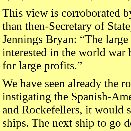
This view is corroborated b
than then-Secretary of Stat
Jennings Bryan: “The large 
interested in the world war
for large profits.”
We have seen already the r
instigating the Spanish-Am
and Rockefellers, it would 
ships. The next ship to go 