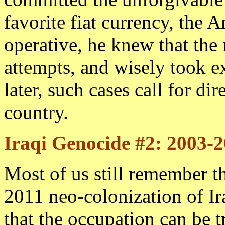
favorite fiat currency, the 
operative, he knew that the
attempts, and wisely took e
later, such cases call for dir
country.
Iraqi Genocide #2: 2003-
Most of us still remember th
2011 neo-colonization of I
that the occupation can be t