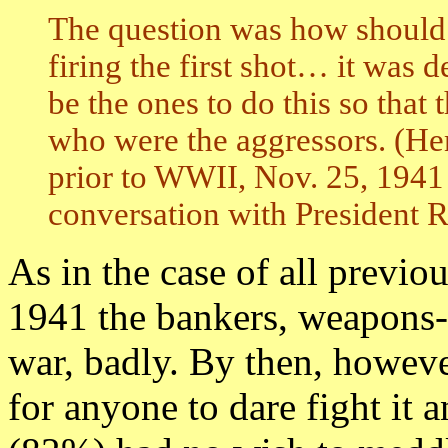
The question was how should
firing the first shot… it was 
be the ones to do this so that
who were the aggressors. (He
prior to WWII, Nov. 25, 1941
conversation with President R
As in the case of all previo
1941 the bankers, weapons-
war, badly. By then, howeve
for anyone to dare fight it 