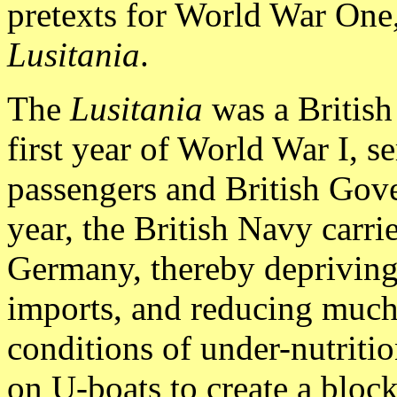
pretexts for World War One
Lusitania
.
The
Lusitania
was a British
first year of World War I, se
passengers and British Gov
year, the British Navy carri
Germany, thereby deprivin
imports, and reducing much
conditions of under-nutritio
on U-boats to create a block