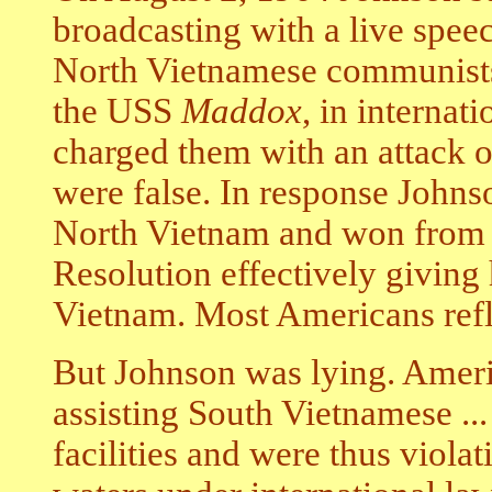
broadcasting with a live spee
North Vietnamese communists 
the USS
Maddox
, in internat
charged them with an attack o
were false. In response Johns
North Vietnam and won from 
Resolution effectively giving
Vietnam. Most Americans refle
But Johnson was lying. Ameri
assisting South Vietnamese ...
facilities and were thus violat