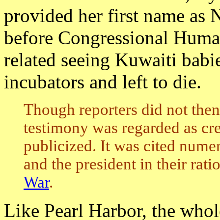
provided her first name as 
before Congressional Human
related seeing Kuwaiti babie
incubators and left to die.
Though reporters did not then
testimony was regarded as cre
publicized. It was cited nume
and the president in their rat
War
.
Like Pearl Harbor, the who