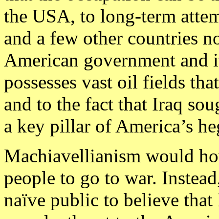
the USA, to long-term attem
and a few other countries no
American government and its
possesses vast oil fields tha
and to the fact that Iraq so
a key pillar of America’s h
Machiavellianism would how
people to go to war. Instead,
naïve public to believe tha