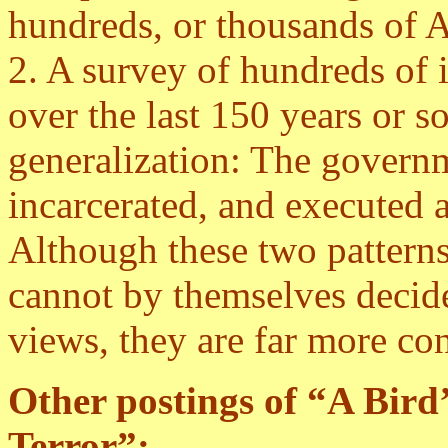
hundreds, or thousands of Am
2. A survey of hundreds of 
over the last 150 years or s
generalization: The govern
incarcerated, and executed a
Although these two pattern
cannot by themselves decide
views, they are far more co
Other
postings of “A Bird
Terror”: