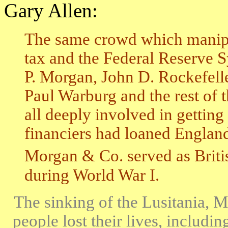
Gary Allen:
The same crowd which manipu
tax and the Federal Reserve S
P. Morgan, John D. Rockefelle
Paul Warburg and the rest of t
all deeply involved in gettin
financiers had loaned England 
Morgan & Co. served as British
during World War I.
The sinking of the Lusitania, 
people lost their lives, includi