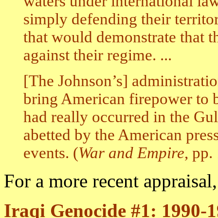
waters under international l
simply defending their territo
that would demonstrate that 
against their regime. ...
[The Johnson’s] administratio
bring American firepower to b
had really occurred in the Gu
abetted by the American press
events. (
War and Empire
, pp.
For a more recent appraisal
Iraqi Genocide #1: 1990-