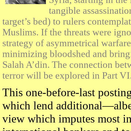
tangible assassinatio
target’s bed) to rulers contempl
Muslims. If the threats were igno
strategy of asymmetrical warfare
minimizing bloodshed and bringin
Salah A’din. The connection betw
terror will be explored in Part VI
This one-before-last posting
which lend additional—albe
view which imputes most inc