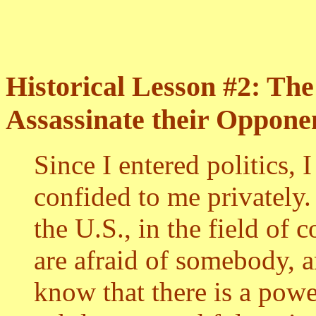
Historical Lesson #2: Th
Assassinate their Oppone
Since I entered politics,
confided to me privately
the U.S., in the field o
are afraid of somebody, a
know that there is a pow