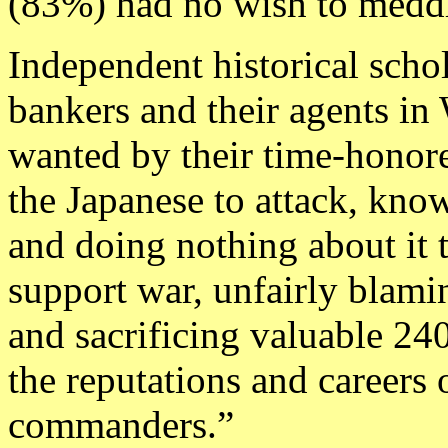
(83%) had no wish to meddl
Independent historical scho
bankers and their agents in
wanted by their time-honor
the Japanese to attack, kno
and doing nothing about it 
support war, unfairly blam
and sacrificing valuable 240
the reputations and careers o
commanders.”