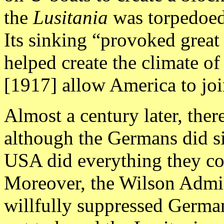
the
Lusitania
was torpedoed 
Its sinking “provoked great
helped create the climate of
[1917] allow America to jo
Almost a century later, the
although the Germans did s
USA did everything they co
Moreover, the Wilson Admin
willfully suppressed Germa