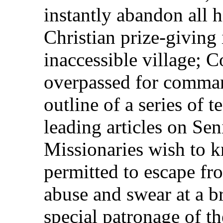
instantly abandon all h
Christian prize-giving 
inaccessible village; 
overpassed for comman
outline of a series of 
leading articles on Sen
Missionaries wish to 
permitted to escape fro
abuse and swear at a b
special patronage of th