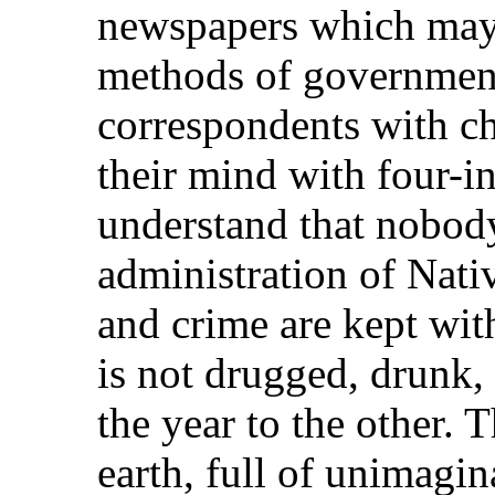
newspapers which may t
methods of government,
correspondents with c
their mind with four-i
understand that nobody 
administration of Nati
and crime are kept with
is not drugged, drunk,
the year to the other. 
earth, full of unimagin