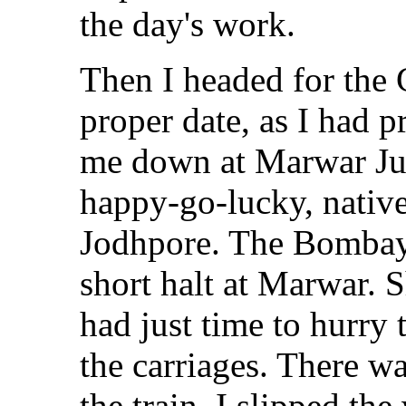
the day's work.
Then I headed for the 
proper date, as I had p
me down at Marwar Junc
happy-go-lucky, nativ
Jodhpore. The Bombay
short halt at Marwar. S
had just time to hurry
the carriages. There w
the train. I slipped t