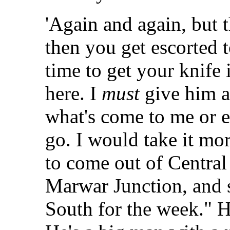
'Again and again, but 
then you get escorted 
time to get your knife
here. I
must
give him a
what's come to me or 
go. I would take it mo
to come out of Central 
Marwar Junction, and 
South for the week." H