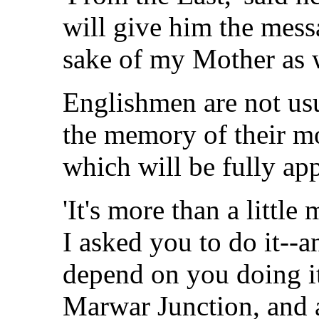
will give him the mess
sake of my Mother as w
Englishmen are not usu
the memory of their mot
which will be fully app
'It's more than a little 
I asked you to do it--
depend on you doing it
Marwar Junction, and a