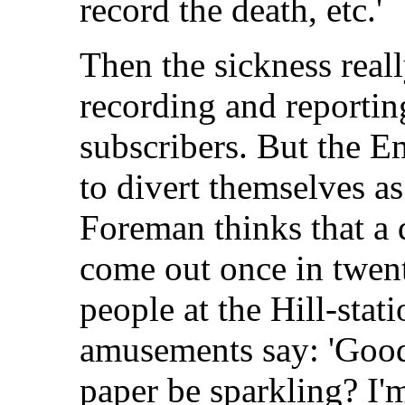
record the death, etc.'
Then the sickness reall
recording and reporting
subscribers. But the E
to divert themselves as
Foreman thinks that a 
come out once in twent
people at the Hill-stati
amusements say: 'Good
paper be sparkling? I'm