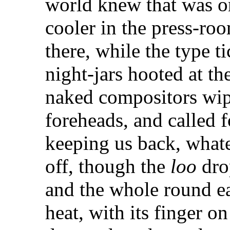
world knew that was on
cooler in the press-room
there, while the type t
night-jars hooted at th
naked compositors wip
foreheads, and called f
keeping us back, what
off, though the
loo
drop
and the whole round ea
heat, with its finger on 