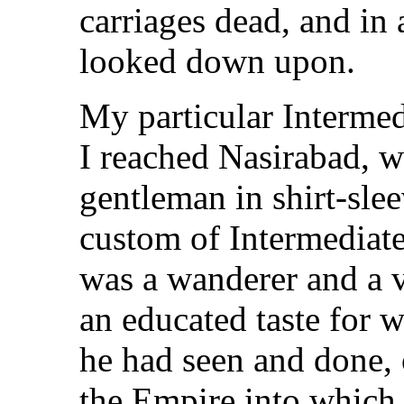
carriages dead, and in 
looked down upon.
My particular Intermed
I reached Nasirabad, 
gentleman in shirt-slee
custom of Intermediate
was a wanderer and a 
an educated taste for w
he had seen and done, 
the Empire into which 