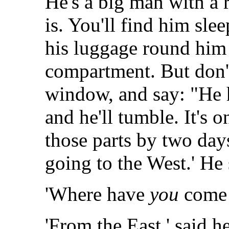
He's a big man with a r
is. You'll find him sle
his luggage round him 
compartment. But don't
window, and say: "He 
and he'll tumble. It's o
those parts by two days
going to the West.' He
'Where have
you
come f
'From the East,' said h