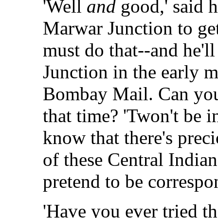
'Well
and
good,' said h
Marwar Junction to get
must do that--and he'
Junction in the early 
Bombay Mail. Can you
that time? 'Twon't be 
know that there's prec
of these Central India
pretend to be correspo
'Have you ever tried tha