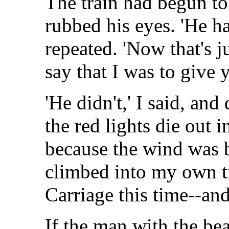
The train had begun t
rubbed his eyes. 'He h
repeated. 'Now that's j
say that I was to give 
'He didn't,' I said, a
the red lights die out i
because the wind was b
climbed into my own tr
Carriage this time--and
If the man with the be