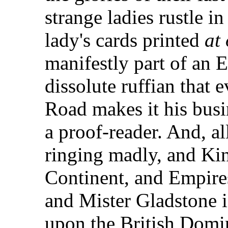
strange ladies rustle i
lady's cards printed
at
manifestly part of an E
dissolute ruffian that
Road makes it his busi
a proof-reader. And, al
ringing madly, and Kin
Continent, and Empires
and Mister Gladstone 
upon the British Domin