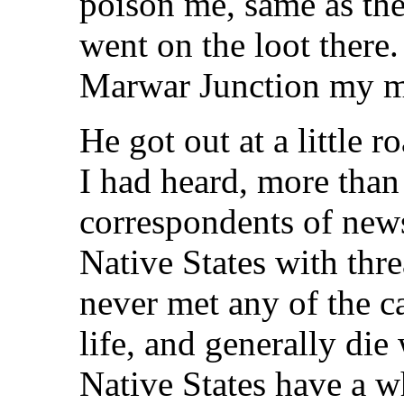
poison me, same as th
went on the loot there.
Marwar Junction my m
He got out at a little r
I had heard, more than
correspondents of new
Native States with thre
never met any of the c
life, and generally die
Native States have a 