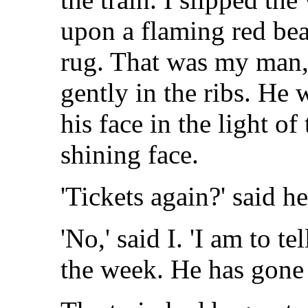
upon a flaming red bea
rug. That was my man, 
gently in the ribs. He 
his face in the light of
shining face.
'Tickets again?' said he
'No,' said I. 'I am to t
the week. He has gone 