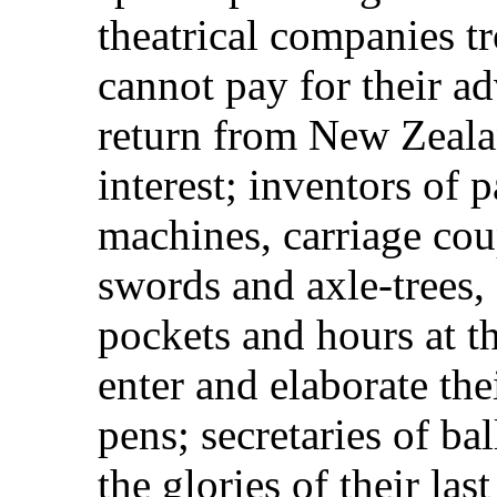
theatrical companies tr
cannot pay for their ad
return from New Zealan
interest; inventors of 
machines, carriage cou
swords and axle-trees, 
pockets and hours at t
enter and elaborate the
pens; secretaries of b
the glories of their la