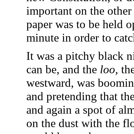
important on the other 
paper was to be held op
minute in order to catc
It was a pitchy black ni
can be, and the
loo,
the
westward, was booming
and pretending that th
and again a spot of al
on the dust with the fl