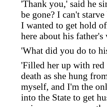
'Thank you,' said he s
be gone? I can't starv
I wanted to get hold 
here about his father'
'What did you do to his
'Filled her up with red
death as she hung from
myself, and I'm the on
into the State to get hu