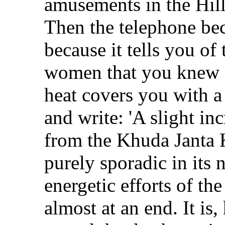
amusements in the Hill-
Then the telephone bec
because it tells you o
women that you knew in
heat covers you with a
and write: 'A slight in
from the Khuda Janta K
purely sporadic in its 
energetic efforts of the
almost at an end. It is