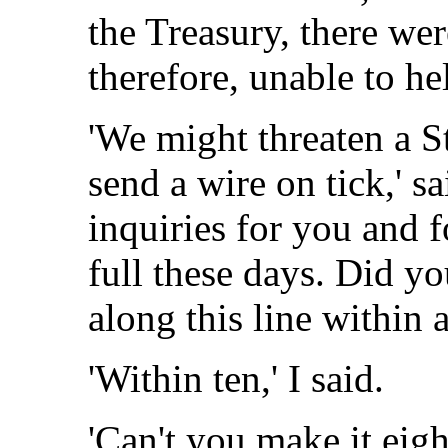
the Treasury, there wer
therefore, unable to h
'We might threaten a S
send a wire on tick,' s
inquiries for you and 
full these days. Did yo
along this line within 
'Within ten,' I said.
'Can't you make it eight