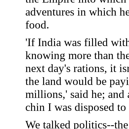
adventures in which he 
food.
'If India was filled wi
knowing more than the 
next day's rations, it i
the land would be payi
millions,' said he; and
chin I was disposed to
We talked politics--the