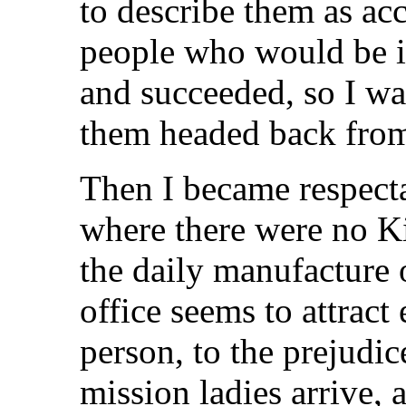
to describe them as ac
people who would be i
and succeeded, so I wa
them headed back fro
Then I became respecta
where there were no Ki
the daily manufacture
office seems to attract
person, to the prejudic
mission ladies arrive, 