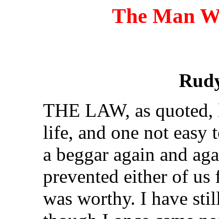
The Man W
Rudy
THE LAW, as quoted, l
life, and one not easy 
a beggar again and ag
prevented either of us 
was worthy. I have still