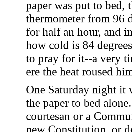
paper was put to bed,
thermometer from 96 d
for half an hour, and i
how cold is 84 degrees
to pray for it--a very t
ere the heat roused hi
One Saturday night it 
the paper to bed alone.
courtesan or a Communi
new Constitution, or d