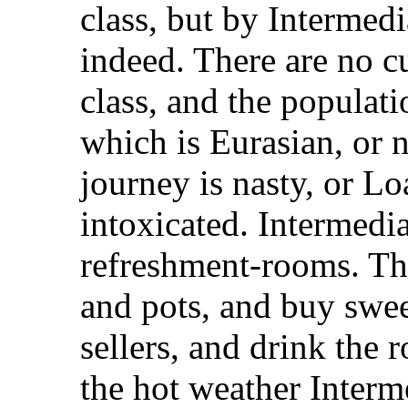
class, but by Intermedi
indeed. There are no c
class, and the populati
which is Eurasian, or n
journey is nasty, or L
intoxicated. Intermedi
refreshment-rooms. The
and pots, and buy swee
sellers, and drink the 
the hot weather Interme