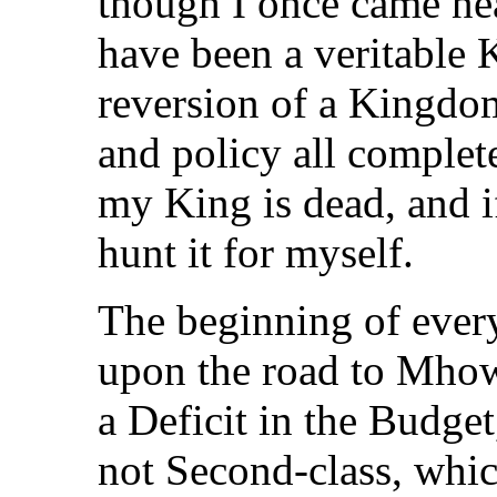
though I once came ne
have been a veritable 
reversion of a Kingdom
and policy all complete
my King is dead, and i
hunt it for myself.
The beginning of every
upon the road to Mhow
a Deficit in the Budget
not Second-class, which