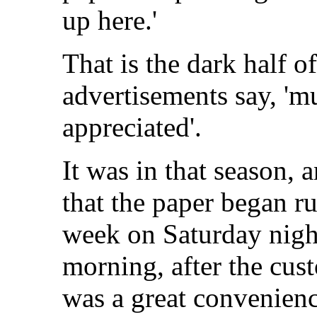
up here.'
That is the dark half o
advertisements say, 'm
appreciated'.
It was in that season, 
that the paper began ru
week on Saturday nigh
morning, after the cus
was a great convenienc