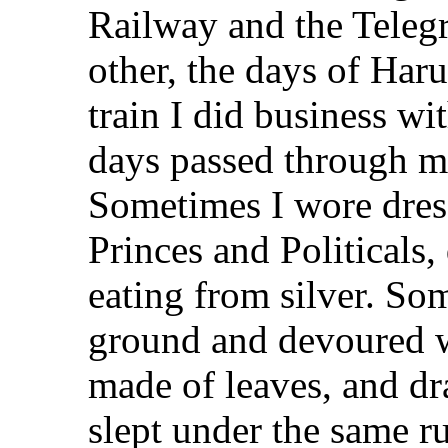
Railway and the Telegr
other, the days of Har
train I did business wi
days passed through ma
Sometimes I wore dres
Princes and Politicals,
eating from silver. So
ground and devoured wh
made of leaves, and dr
slept under the same ru