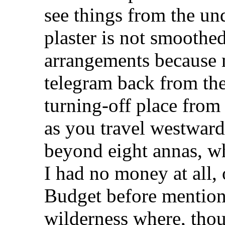
see things from the un
plaster is not smoothe
arrangements because 
telegram back from the 
turning-off place fro
as you travel westwar
beyond eight annas, wh
I had no money at all, 
Budget before mentione
wilderness where, tho