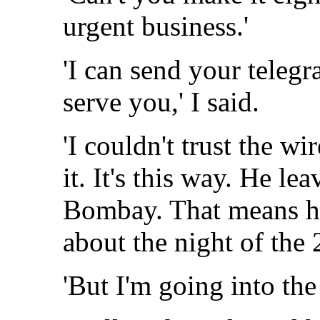
urgent business.'
'I can send your telegr
serve you,' I said.
'I couldn't trust the wi
it. It's this way. He le
Bombay. That means he
about the night of the 
'But I'm going into the