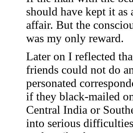
should have kept it as
affair. But the consci
was my only reward.
Later on I reflected t
friends could not do a
personated correspond
if they black-mailed one
Central India or South
into serious difficulti