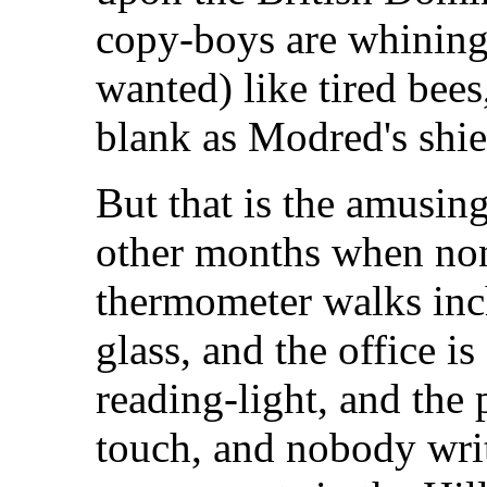
copy-boys are whining,
wanted) like tired bees
blank as Modred's shie
But that is the amusing
other months when none
thermometer walks inch
glass, and the office i
reading-light, and the 
touch, and nobody writ