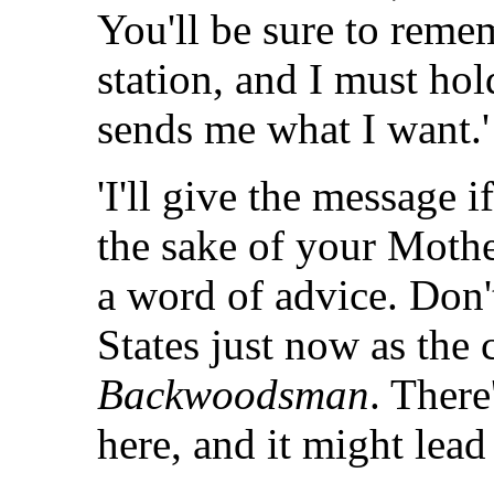
You'll be sure to remem
station, and I must hol
sends me what I want.'
'I'll give the message if
the sake of your Mother
a word of advice. Don't
States just now as the 
Backwoodsman
. There
here, and it might lead 