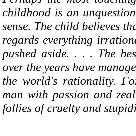
childhood is an unquestion
sense. The child believes th
regards everything irration
pushed aside. . . . The be
over the years have managed
the world's rationality. Fo
man with passion and zeal 
follies of cruelty and stupidi