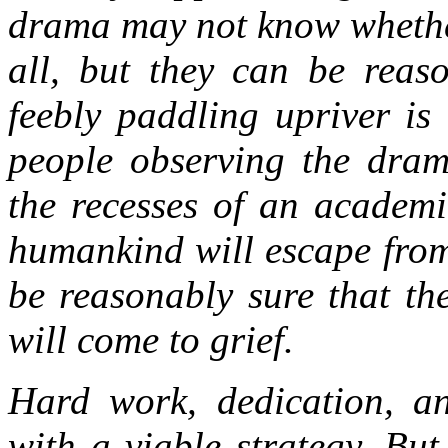
drama may not know whether
all, but they can be reas
feebly paddling upriver is
people observing the dram
the recesses of an academ
humankind will escape from 
be reasonably sure that the
will come to grief.
Hard work, dedication, a
with a viable strategy. Bu