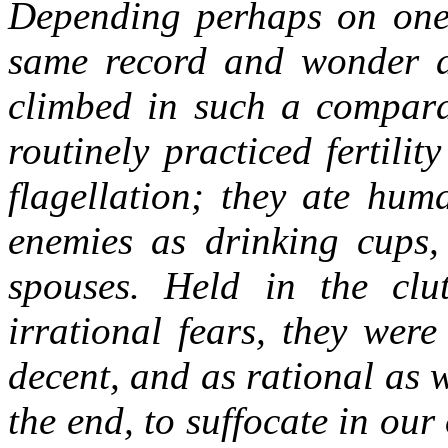
Depending perhaps on one'
same record and wonder a
climbed in such a comparat
routinely practiced fertilit
flagellation; they ate huma
enemies as drinking cups,
spouses. Held in the clu
irrational fears, they were
decent, and as rational as 
the end, to suffocate in ou