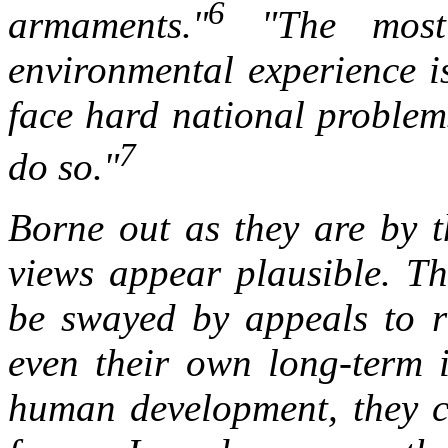
6
armaments."
"The most 
environmental experience i
face hard national problem
7
do so."
Borne out as they are by th
views appear plausible. Th
be swayed by appeals to ra
even their own long-term i
human development, they ca