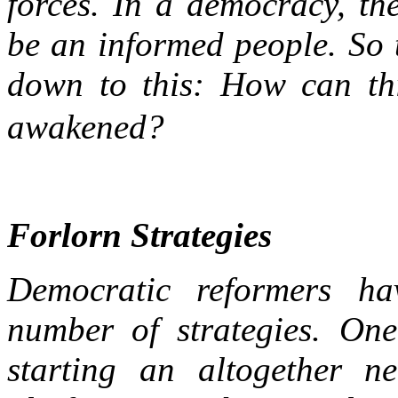
forces. In a democracy, the
be an informed people. So 
down to this: How can thi
awakened?
Forlorn Strategies
Democratic reformers hav
number of strategies. One
starting an altogether 