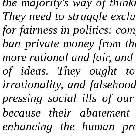
the majority's way of thin
They need to struggle excl
for
fairness in politics
: com
ban private money from the
more rational and fair, and
of ideas. They ought to
irrationality, and falsehoo
pressing social ills of ou
because their abatement 
enhancing the human pro