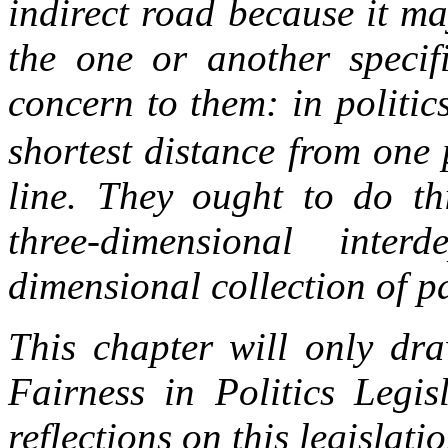
indirect road because it ma
the one or another specif
concern to them: in politic
shortest distance from one 
line. They ought to do thi
three-dimensional int
dimensional collection of pa
This chapter will only dr
Fairness in Politics Legis
reflections on this legislati