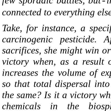
few sporadic battles, but
i
-
connected to everything els
Take, for instance, a spec
carcinogenic pesticide.
sacrifices, she might win or 
victory when, as a result 
increases the volume of ex
so that total dispersal in
the same? Is it a victory w
chemicals in the bios