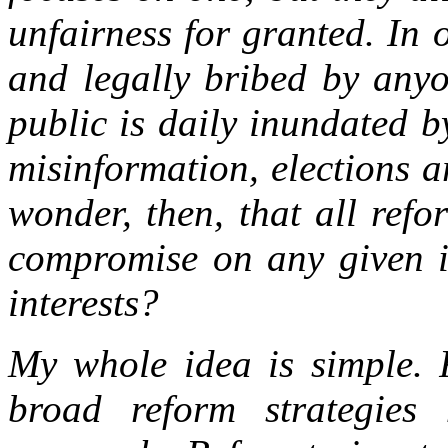
unfairness for granted. In 
and legally bribed by anyo
public is daily inundated b
misinformation, elections ar
wonder, then, that all refo
compromise on any given i
interests?
My whole idea is simple. F
broad reform strategies