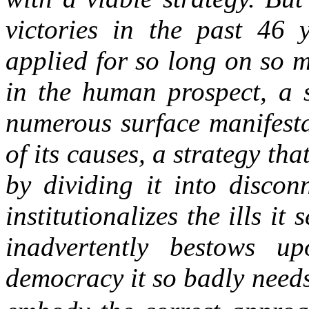
victories in the past 46 
applied for so long on so 
in the human prospect, a s
numerous surface manifesta
of its causes, a strategy t
by dividing it into discon
institutionalizes the ills it 
inadvertently bestows u
democracy it so badly need