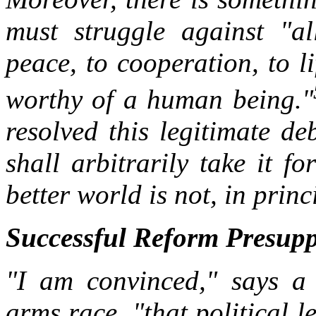
must struggle against "a
peace, to cooperation, to li
worthy of a human being."
resolved this legitimate de
shall arbitrarily take it f
better world is not, in princ
Successful Reform Presupp
"I am convinced," says a 
arms race, "that political le