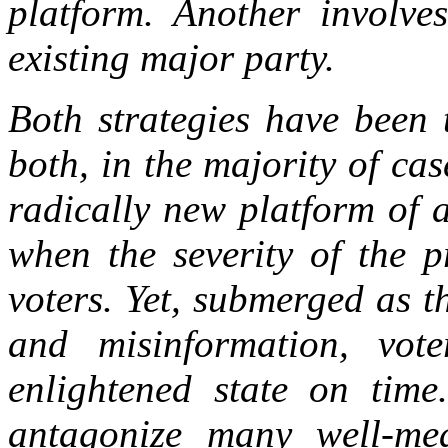
platform. Another involve
existing major party.
Both strategies have been 
both, in the majority of cas
radically new platform of 
when the severity of the 
voters. Yet, submerged as t
and misinformation, vote
enlightened state on time
antagonize many well-mea