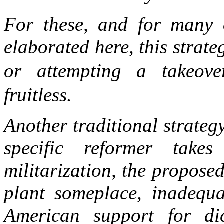
For these, and for many 
elaborated here, this strate
or attempting a takeove
fruitless.
Another traditional strateg
specific reformer tak
militarization, the propose
plant someplace, inadequa
American support for dic