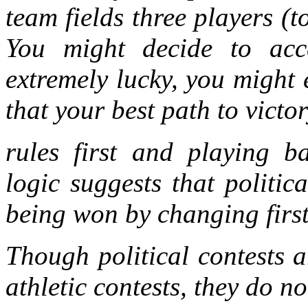
team fields three players (t
You might decide to acce
extremely lucky, you might 
that your best path to victor
rules first and playing ba
logic suggests that politic
being won by changing first
Though political contests a
athletic contests, they do n