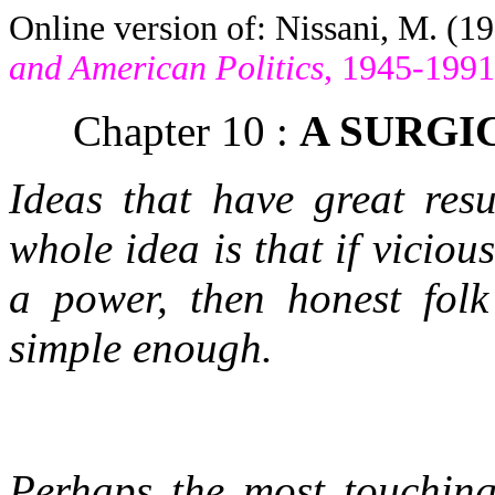
Online version of: Nissani, M. (1
and American Politics
, 1945-1991
Chapter 10 :
A SURGI
Ideas that have great res
whole idea is that if viciou
a power, then honest fol
simple enough.
Perhaps the most touching