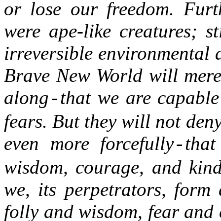
or lose our freedom. Furt
were ape-like creatures; st
irreversible environmental 
Brave New World will mere
along
that we are capable 
-
fears. But they will not de
even more forcefully
that
-
wisdom, courage, and kindn
we, its perpetrators, form 
folly and wisdom, fear and