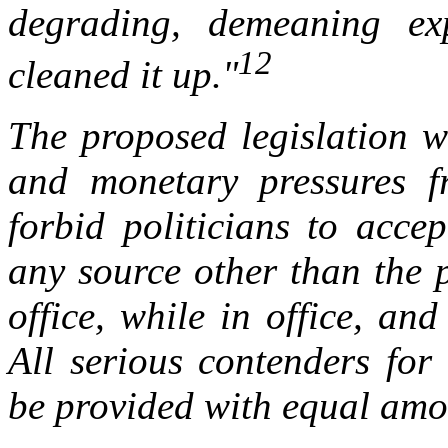
degrading, demeaning ex
12
cleaned it up."
The proposed legislation w
and monetary pressures f
forbid politicians to acce
any source other than the 
office, while in office, and
All serious contenders for
be provided with equal amo