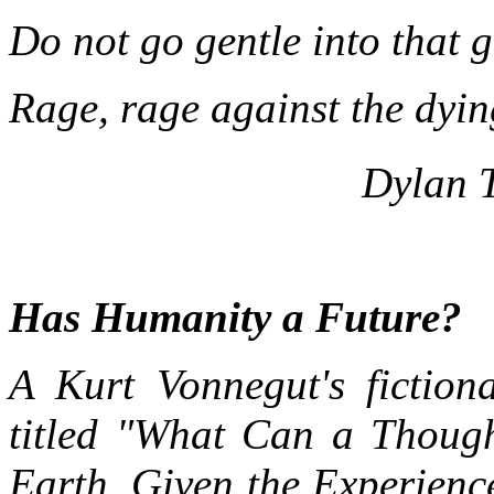
Do not go gentle into that 
Rage, rage against the dying
Dylan 
Has Humanity a Future?
A Kurt Vonnegut's fiction
titled "What Can a Thoug
Earth, Given the Experienc