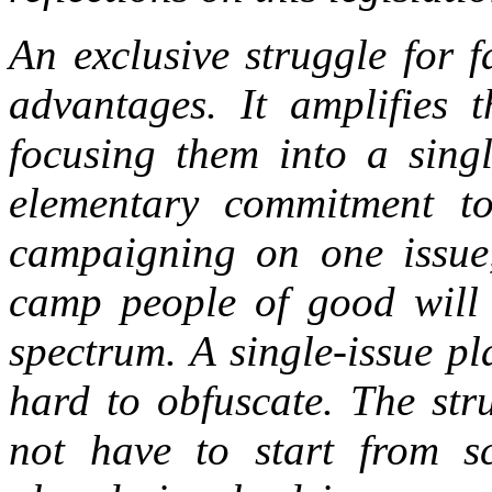
An exclusive struggle for fa
advantages. It amplifies 
focusing them into a singl
elementary commitment t
campaigning on one issue,
camp people of good will f
spectrum. A single-issue p
hard to obfuscate. The stru
not have to start from s