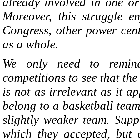
already involved in one or
Moreover, this struggle e
Congress, other power cen
as a whole.
We only need to remind
competitions to see that the
is not as irrelevant as it a
belong to a basketball team
slightly weaker team. Supp
which they accepted, but 