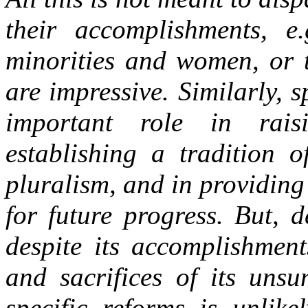
their accomplishments, e.
minorities and women, or t
are impressive. Similarly, s
important role in rais
establishing a tradition o
pluralism, and in providin
for future progress. But, d
despite its accomplishment
and sacrifices of its unsu
specific reforms is unlike