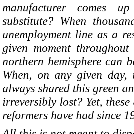
manufacturer comes up
substitute? When thousan
unemployment line as a res
given moment throughout h
northern hemisphere can be
When, on any given day, t
always shared this green a
irreversibly lost? Yet, these
reformers have had since 1
All this is not meant to dis