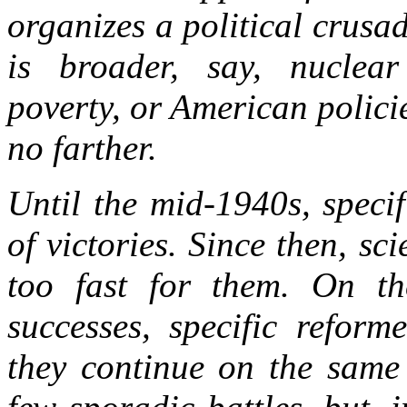
organizes a political crusa
is broader, say, nuclea
poverty, or American polici
no farther.
Until the mid-1940s, specif
of victories. Since then, s
too fast for them. On th
successes, specific reform
they continue on the same 