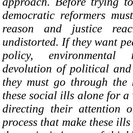
approach. Before trying to
democratic reformers must 
reason and justice reac
undistorted. If they want p
policy, environmental re
devolution of political and
they must go through the h
these social ills alone for a
directing their attention 
process that make these ills