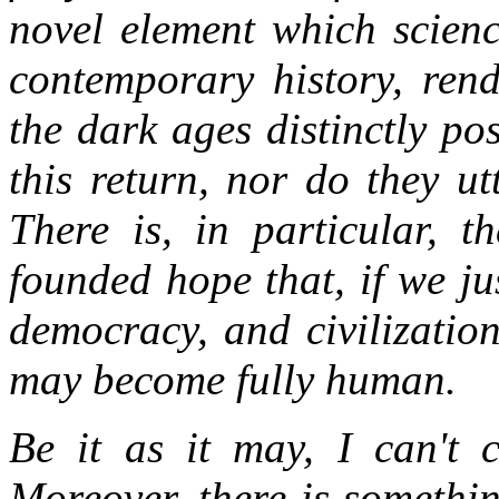
novel element which scienc
contemporary history, rend
the dark ages distinctly po
this return, nor do they ut
There is, in particular, t
founded hope that, if we j
democracy, and civilizatio
may become fully human.
Be it as it may, I can't 
Moreover, there is somethin