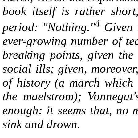
book itself is rather shor
4
period: "Nothing."
Given i
ever-growing number of tec
breaking points, given the
social ills; given, moreove
of history (a march which 
the maelstrom); Vonnegut'
enough: it seems that, no 
sink and drown.