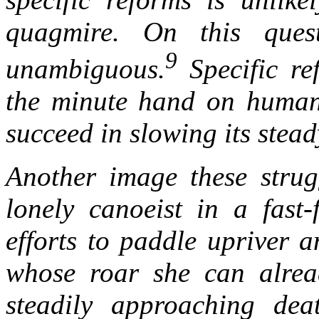
quagmire. On this quest
9
unambiguous.
Specific re
the minute hand on humank
succeed in slowing its stea
Another image these strug
lonely canoeist in a fast-
efforts to paddle upriver 
whose roar she can alread
steadily approaching deat