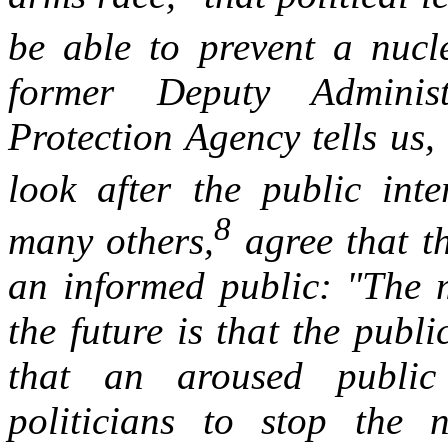
be able to prevent a nucl
former Deputy Adminis
Protection Agency tells us
look after the public inter
8
many others,
agree that th
an informed public: "The m
the future is that the publi
that an aroused public 
politicians to stop the