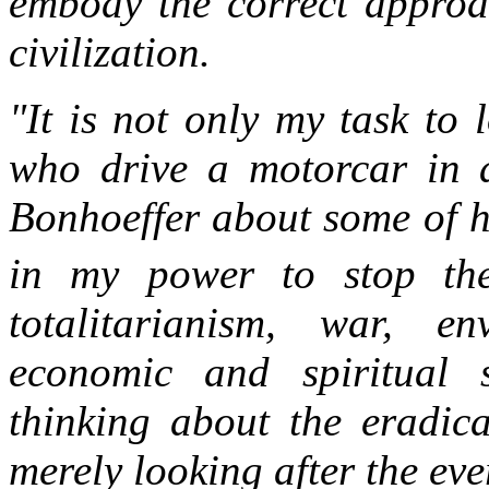
embody the correct approa
civilization.
"It is not only my task to
who drive a motorcar in a
Bonhoeffer about some of h
in my power to stop thei
totalitarianism, war, env
economic and spiritual 
thinking about the eradica
merely looking after the ev