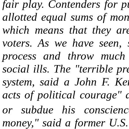
fair play. Contenders for pu
allotted equal sums of mon
which means that they are
voters. As we have seen, s
process and throw much l
social ills. The "terrible p
system, said a John F. Ken
acts of political courage"
or subdue his conscienc
money," said a former U.S. 