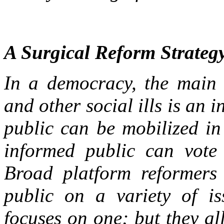
A Surgical Reform Strateg
In a democracy, the main 
and other social ills is an
public can be mobilized in
informed public can vote i
Broad platform reformers 
public on a variety of is
focuses on one; but they al