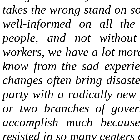
takes the wrong stand on so
well-informed on all the
people, and not without
workers, we have a lot mor
know from the sad experien
changes often bring disaste
party with a radically new
or two branches of gover
accomplish much because
resisted in so many centers