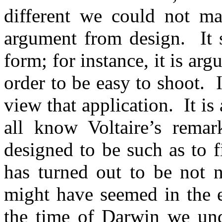
different we could not man
argument from design.
It
form; for instance, it is arg
order to be easy to shoot.
view that application.
It i
all know Voltaire’s remar
designed to be such as to f
has turned out to be not n
might have seemed in the e
the time of Darwin we und