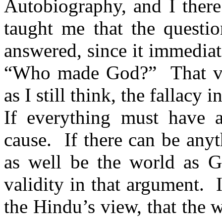
Autobiography, and I there
taught me that the quest
answered, since it immediat
“Who made God?”
That 
as I still think, the fallacy
If everything must have 
cause.
If there can be anyt
as well be the world as G
validity in that argument.
the Hindu’s view, that the 