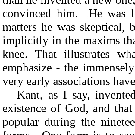
convinced him.
He was li
matters he was skeptical, 
implicitly in the maxims th
knee. That illustrates wh
emphasize - the immensely
very early associations have
Kant, as I say, invent
existence of God, and that
popular during the ninetee