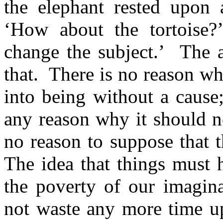
the elephant rested upon 
‘How about the tortoise?
change the subject.’
The a
that.
There is no reason w
into being without a cause;
any reason why it should n
no reason to suppose that t
The idea that things must 
the poverty of our imagina
not waste any more time up