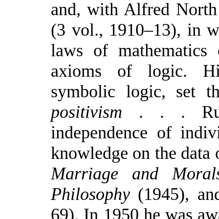
and, with Alfred Nort
(3 vol., 1910–13), in 
laws of mathematics 
axioms of logic. Hi
symbolic logic, set 
positivism
. . . Russ
independence of indiv
knowledge on the data o
Marriage and Moral
Philosophy
(1945), and
69). In 1950 he was awa