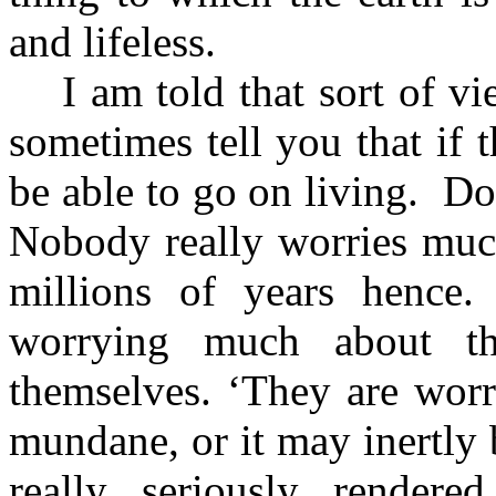
and lifeless.
I am told that sort of v
sometimes tell you that if 
be able to go on living.
Do 
Nobody really worries muc
millions of years hence.
worrying much about tha
themselves. ‘They are wor
mundane, or it may inertly 
really seriously render