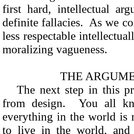
first hard, intellectual a
definite fallacies.
As we co
less respectable intellectua
moralizing vagueness.
THE ARGUME
The next step in this p
from design.
You all k
everything in the world is
to live in the world, and 