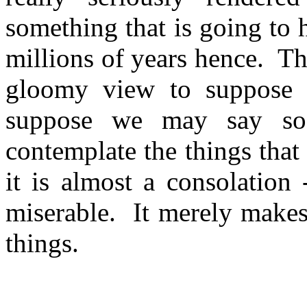
something that is going to 
millions of years hence.
Th
gloomy view to suppose th
suppose we may say so
contemplate the things that 
it is almost a consolation 
miserable.
It merely makes
things.