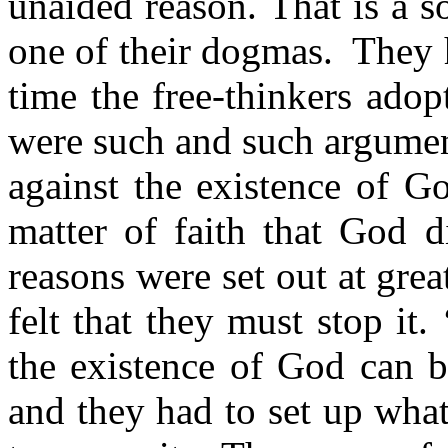
unaided reason. That is a 
one of their dogmas.
They h
time the free-thinkers adop
were such and such argumen
against the existence of G
matter of faith that God d
reasons were set out at gre
felt that they must stop it.
the existence of God can b
and they had to set up wha