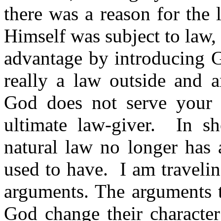
there was a reason for the
Himself was subject to law,
advantage by introducing G
really a law outside and a
God does not serve your 
ultimate law-giver.
In sh
natural law no longer has a
used to have.
I am traveli
arguments. The arguments t
God change their character