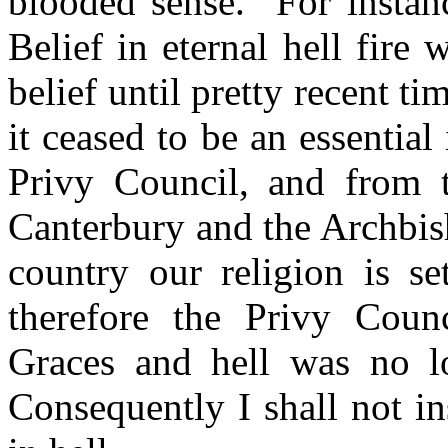
blooded sense.
For instanc
Belief in eternal hell fire 
belief until pretty recent ti
it ceased to be an essential
Privy Council, and from t
Canterbury and the Archbish
country our religion is se
therefore the Privy Coun
Graces and hell was no lo
Consequently I shall not in