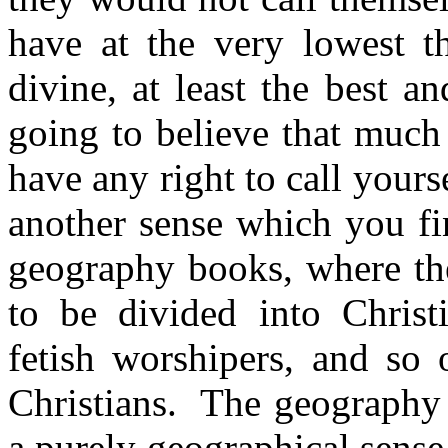
have at the very lowest th
divine, at least the best a
going to believe that much
have any right to call yourse
another sense which you f
geography books, where the
to be divided into Christ
fetish worshipers, and so 
Christians.
The geography b
a purely geographical sense