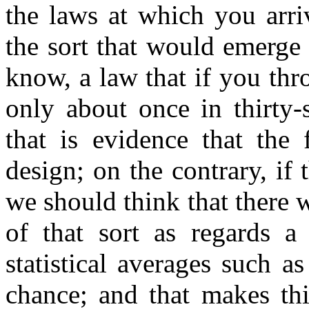
the laws at which you arriv
the sort that would emerge
know, a law that if you thr
only about once in thirty-
that is evidence that the 
design; on the contrary, if
we should think that there 
of that sort as regards 
statistical averages such 
chance; and that makes thi