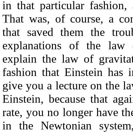
in that particular fashion
That was, of course, a co
that saved them the trou
explanations of the law o
explain the law of gravit
fashion that Einstein has i
give you a lecture on the la
Einstein, because that aga
rate, you no longer have th
in the Newtonian system