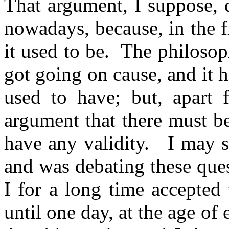
That argument, I suppose, 
nowadays, because, in the fi
it used to be.
The philosop
got going on cause, and it ha
used to have; but, apart 
argument that there must be
have any validity.
I may 
and was debating these que
I for a long time accepted
until one day, at the age of 