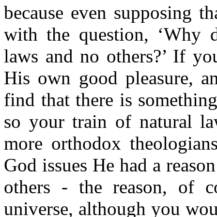
because even suppos­ing th
with the question, ‘Why d
laws and no others?’ If yo
His own good pleasure, an
find that there is somethin
so your train of natural la
more orthodox theologians
God issues He had a reason 
others - the reason, of c
universe, although you would