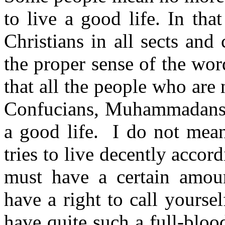
to live a good life. In
tha
Christ­ians in all sects and
the proper sense of the wor
that all the people who are 
Confucians,
Muhammadan
a good life.
I do not mea
tries to live decently accord
must have a certain amoun
have a right to call yourse
have quite such a full-blo