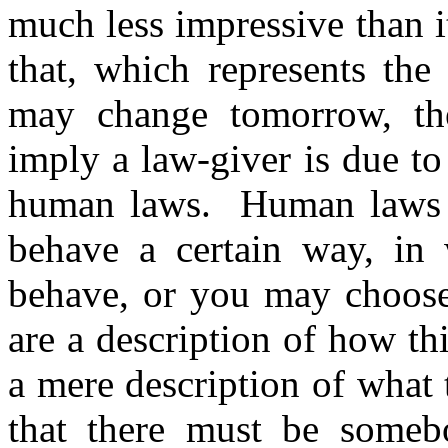
much less impressive than i
that, which represents the
may change tomorrow, the
imply a law-giver is due t
human laws.
Human laws 
behave a certain way, i
behave, or you may choose 
are a description of how th
a mere description of what 
that there must be someb