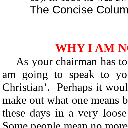
The Concise Colum
WHY I AM N
As your chairman has to
am going to speak to yo
Christian’.
Perhaps it would
make out what one means by
these days in a very loos
Some people mean no more b