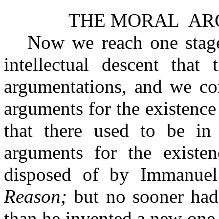
THE MORAL
AR
Now we reach one stage 
intellectual descent that
argumentations, and we co
arguments for the existence
that there used to be in 
arguments for the existe
disposed of by Immanue
Reason;
but no sooner had
than he invented a new one,