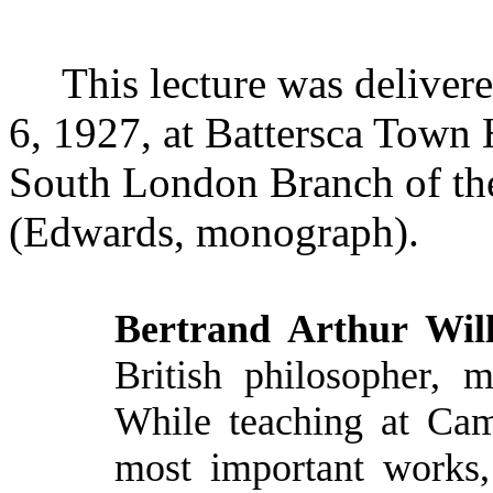
This lecture was deliver
6, 1927, at
Battersca
Town Ha
South London Branch of the
(Edwards, monograph).
Bertrand Arthur Will
British philosopher, m
While teaching at Cam
most important works