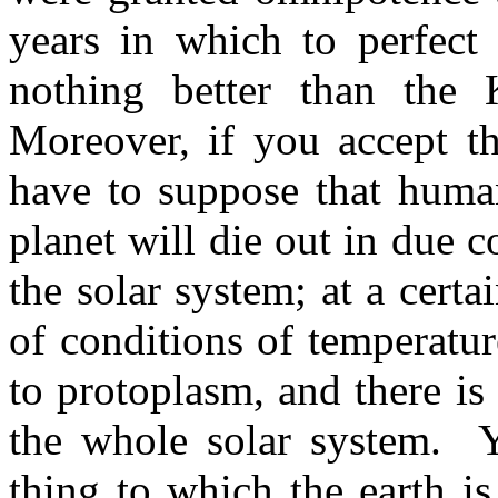
years in which to perfect
nothing better than the 
Moreover, if you accept th
have to suppose that human
planet will die out in due co
the solar system; at a certa
of conditions of temperatur
to proto­plasm, and there is 
the whole solar system.
Y
thing to which the earth is