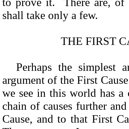
to prove it.
There are, of
shall take only a few.
THE FIRST 
Perhaps the simplest a
argument of the First Cause.
we see in this world has a
chain of causes further and
Cause, and to that First C