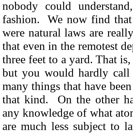
nobody could understand
fashion.
We now find that
were natural laws are real
that even in the remotest dep
three feet to a yard. That is
but you would hardly call 
many things that have been 
that kind.
On the other h
any knowledge of what atom
are much less subject to l