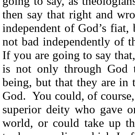
going to say, as theologia
then say that right and w
independent of God’s fiat,
not bad independently of t
If you are going to say that
is not only through God 
being, but that they are in 
God.
You could, of course, 
superior deity who gave o
world, or could take up t