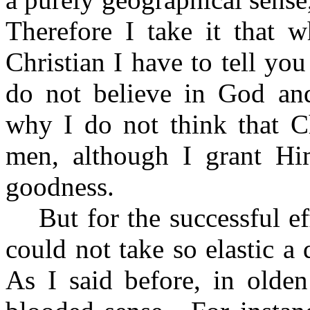
Therefore I take it that 
Christian I have to tell you
do not believe in God and
why I do not think that Ch
men, although I grant Hi
goodness.
But for the successful ef
could not take so elastic a d
As I said before, in olde