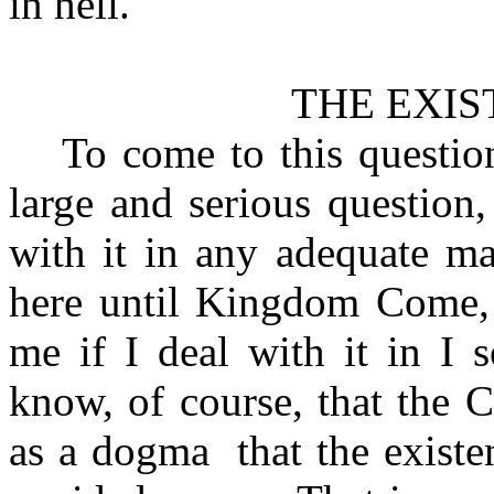
in hell.
THE EXIS
To come to this question
large and serious question,
with it in any adequate m
here until Kingdom Come, 
me if I deal with it in I
know, of course, that the 
as a dogma
that the exist