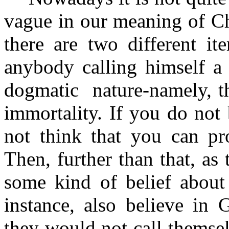
vague in our meaning of Chr
there are two different it
anybody calling himself a 
dogmatic
nature-namely, 
immortality. If you do not 
not think that you can pro
Then, further than that, a
some kind of belief about
instance, also believe in 
they would not call themsel