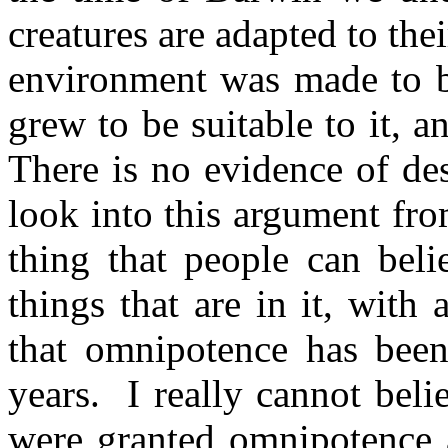
creatures are adapted to the
environment was made to be
grew to be suitable to it, an
There is no evidence of de
look into this argument fro
thing that people can beli
things that are in it, with 
that omnipotence has been
years.
I really cannot belie
were granted omnipotence 