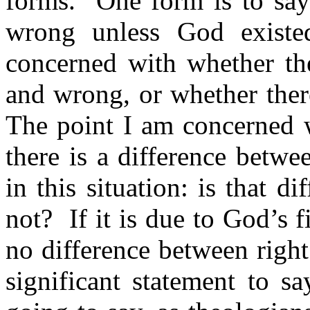
forms.
One form is to say
wrong unless God existe
concerned with whether the
and wrong, or whether there
The point I am concerned wi
there is a difference betw
in this situation: is that di
not?
If it is due to God’s 
no difference between right
significant statement to s