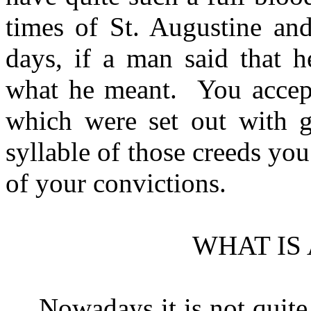
times of St. Augustine an
days, if a man said that 
what he meant.
You accep
which were set out with gr
syllable of those creeds yo
of your convictions.
WHAT IS 
Nowadays it is not quite 