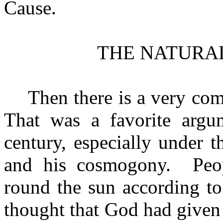
Cause.
THE NATURA
Then there is a very co
That was a favorite argum
century, especially under 
and his cosmogony.
Peo
round the sun according to
thought that God had given 