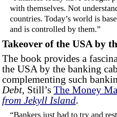
with themselves. Not understan
countries. Today’s world is base
and is controlled by them.”
Takeover of the USA by t
The book provides a fascina
the USA by the banking cab
complementing such bankin
Debt
, Still’s
The Money Mas
from Jekyll Island
.
“Bankers just had to try and res