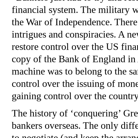
financial system. The military 
the War of Indepen­dence. Ther
intrigues and conspiracies. A ne
restore control over the US fina
copy of the Bank of England i
machine was to belong to the sa
control over the issuing of mon
gaining control over the country 
The history of ‘conquering’ Gre
bankers overseas. The only diff
to negotiate (and keep the arra