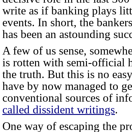
write as if banking plays lit
events. In short, the bankers
has been an astounding succ
A few of us sense, somewher
is rotten with semi-official 
the truth. But this is no eas
have by now managed to get 
conventional sources of i
called dissident writings
.
One way of escaping the pr