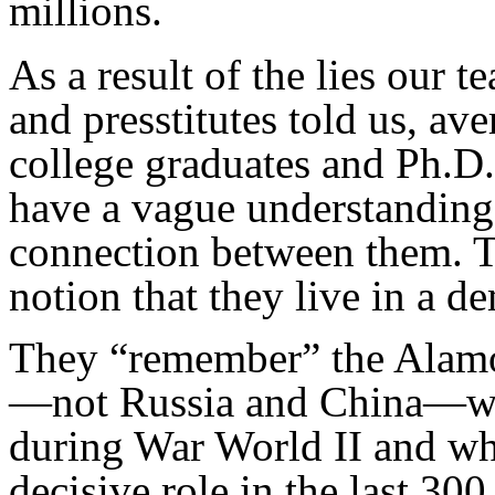
millions.
As a result of the lies our te
and presstitutes told us, a
college graduates and Ph.D
have a vague understanding 
connection between them. Th
notion that they live in a d
They “remember” the Alamo 
—not Russia and China—whi
during War World II and whi
decisive role in the last 300