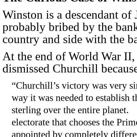
Winston is a descendant of
probably bribed by the bank
country and side with the b
At the end of World War II,
dismissed Churchill because
“Churchill’s victory was very si
way it was needed to establish 
sterling over the entire planet.
electorate that chooses the Prime
appointed by completely differe