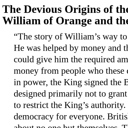
The Devious Origins of the
William of Orange and th
“The story of William’s way to 
He was helped by money and th
could give him the required a
money from people who these d
in power, the King signed the Bi
designed primarily not to grant
to restrict the King’s authority
democracy for everyone. Briti
about no one but themselves. Th