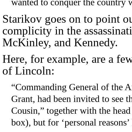
wanted to conquer the country 
Starikov goes on to point o
complicity in the assassinat
McKinley, and Kennedy.
Here, for example, are a few
of Lincoln:
“Commanding General of the Ar
Grant, had been invited to see
Cousin,” together with the head
box), but for ‘personal reasons’