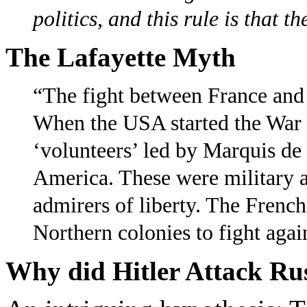
politics, and this rule is that t
The Lafayette Myth
“The fight between France and 
When the USA started the War 
‘volunteers’ led by Marquis de 
America. These were military a
admirers of liberty. The French
Northern colonies to fight aga
Why did Hitler Attack Rus