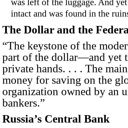
was left of the luggage. And yet
intact and was found in the ruin
The Dollar and the Federa
“The keystone of the modern
part of the dollar—and yet 
private hands. . . . The ma
money for saving on the glo
organization owned by an 
bankers.”
Russia’s Central Bank