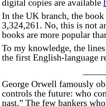
digital copies are available
In the UK branch, the book 
3,324,261. No, this is not a
books are more popular th
To my knowledge, the lines
the first English-language 
____
George Orwell famously obs
controls the future: who con
past.” The few bankers who