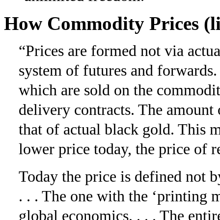
How Commodity Prices (li
“Prices are formed not via actu
system of futures and for­wards.
which are sold on the commodit
delivery contracts. The amount o
that of actual black gold. This m
lower price today, the price of 
Today the price is defined not
. . . The one with the ‘printin
global economics. . . . The enti