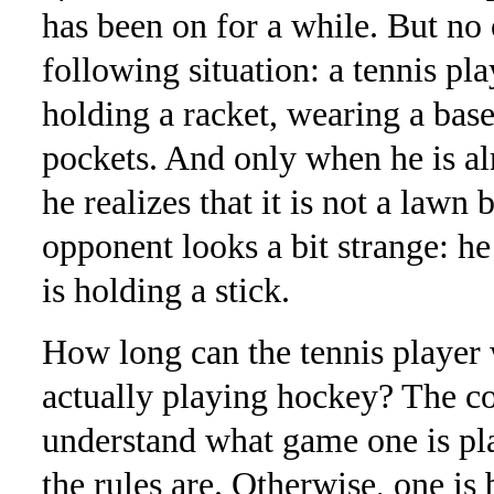
has been on for a while. But no 
following situation: a tennis pla
holding a racket, wearing a base
pockets. And only when he is al
he realizes that it is not a lawn 
opponent looks a bit strange: h
is holding a stick.
How long can the tennis player 
actually playing hockey? The co
understand what game one is pl
the rules are. Otherwise, one is