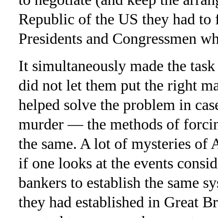
Republic of the US they had to
Presidents and Congressmen who
It simultaneously made the task 
did not let them put the right ma
helped solve the problem in cas
murder — the methods of forcin
the same. A lot of mysteries of
if one looks at the events consi
bankers to establish the same s
they had established in Great Br