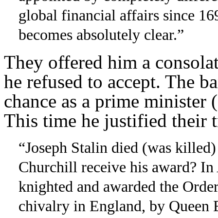
global financial affairs since 
becomes absolutely clear.”
They offered him a consol
he refused to accept. The b
chance as a prime minister 
This time he justified their t
“Joseph Stalin died (was kille
Churchill receive his award? In
knighted and awarded the Order 
chivalry in England, by Queen E