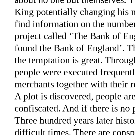
King potentially changing his 
find information on the number
project called ‘The Bank of En
found the Bank of England’. T
the temptation is great. Throug
people were executed frequentl
merchants together with their r
A plot is discovered, people ar
confiscated. And if there is no pl
Three hundred years later histo
difficult times. There are cons