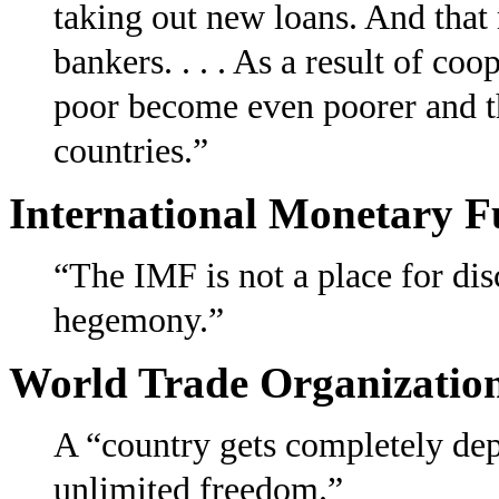
taking out new loans. And that
bankers. . . . As a result of co
poor become even poorer and th
countries.”
International Monetary 
“The IMF is not a place for di
hegemony.”
World Trade Organizatio
A “country gets completely de
unlimited freedom.”