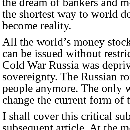
the dream of bankers and mo
the shortest way to world d
become reality.
All the world’s money stocks
can be issued without restric
Cold War Russia was deprived
sovereignty. The Russian ro
people anymore. The only wa
change the current form of 
I shall cover this critical sub
subsequent article. At the m