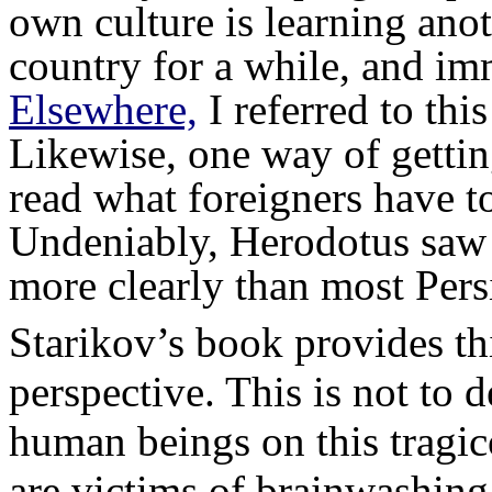
own culture is learning anot
country for a while, and imm
Elsewhere,
I referred to thi
Likewise, one way of getting 
read what foreigners have t
Undeniably, Herodotus saw s
more clearly than most Pers
Starikov’s book provides t
perspective. This is not to 
human beings on this tragi
are victims of brainwashing 