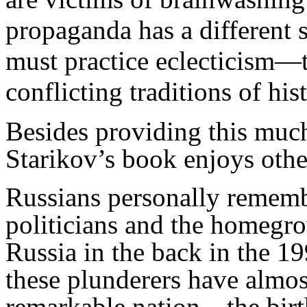
propaganda has a different s
must practice eclecticism—t
conflicting traditions of his
Besides providing this much
Starikov’s book enjoys othe
Russians personally rememb
politicians and the homegr
Russia in the back in the 1
these plunderers have almos
remarkable nation—the birth