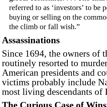
referred to as ‘investors’ to be p
buying or selling on the commod
the climb or fall wish.”
Assassinations
Since 1694, the owners of t
routinely resorted to murder
American presidents and cou
victims probably include N
most living descendants of 
The Curious Case of Wins