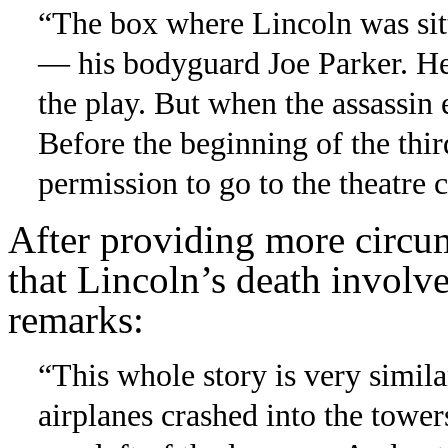
“The box where Lincoln was sitt
— his bodyguard Joe Parker. He 
the play. But when the assassi
Before the beginning of the thir
permission to go to the theatre c
After providing more circum
that Lincoln’s death involv
remarks:
“This whole story is very simila
airplanes crashed into the tower