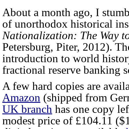
About a month ago, I stumb
of unorthodox historical in
Nationalization: The Way t
Petersburg, Piter, 2012). T
introduction to world histo
fractional reserve banking s
A few hard copies are avail
Amazon
(shipped from Ger
UK branch
has one copy lef
modest price of £104.11 ($1