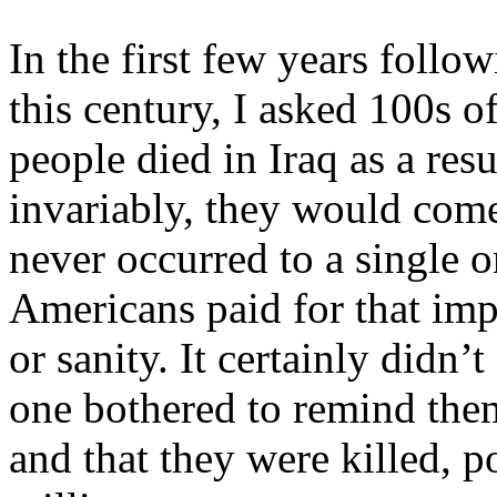
In the first few years follow
this century, I asked 100s
people died in Iraq as a re
invariably, they would come
never occurred to a single 
Americans paid for that impe
or sanity. It certainly didn
one bothered to remind the
and that they were killed, p