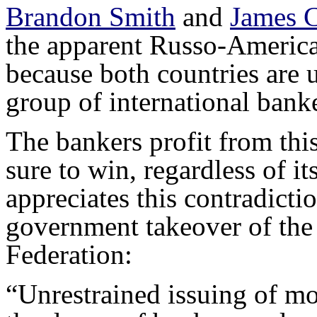
Brandon Smith
and
James C
the apparent Russo-American
because both countries are 
group of international banke
The bankers profit from this 
sure to win, regardless of i
appreciates this contradictio
government takeover of the
Federation:
“Unrestrained issuing of m