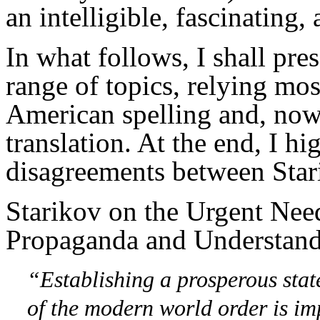
an intelligible, fascinating,
In what follows, I shall pre
range of topics, relying mos
American spelling and, now 
translation. At the end, I hi
disagreements between Star
Starikov on the Urgent Nee
Propaganda and Understand 
“Establishing a prosperous state
of the modern world order is im