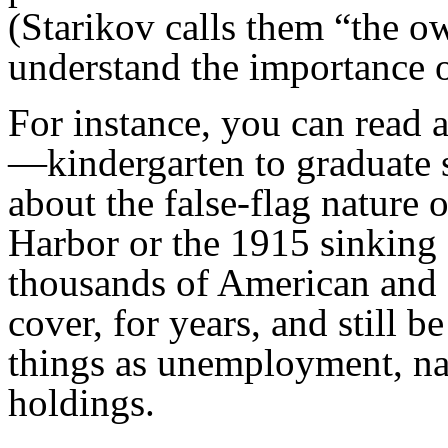
(Starikov calls them “the o
understand the importance o
For instance, you can read 
—kindergarten to graduate
about the false-flag nature 
Harbor or the 1915 sinking 
thousands of American and 
cover, for years, and still 
things as unemployment, nat
holdings.