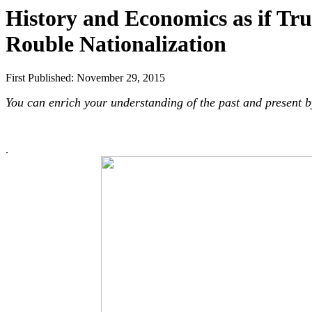
History and Economics as if Tru
Rouble Nationalization
First Published: November 29, 2015
You can enrich your understanding of the past and present b
.