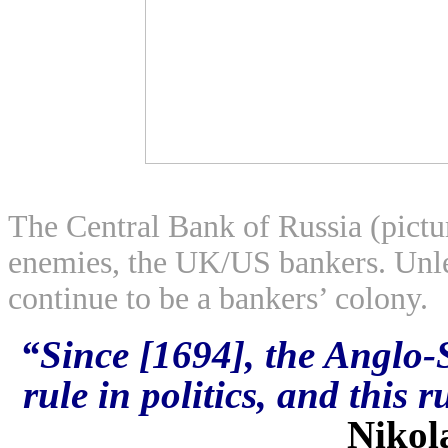
The Central Bank of Russia (pictu
enemies, the UK/US bankers. Unles
continue to be a bankers’ colony.
“Since [1694],
the Anglo-
rule in politics, and this r
Nikol