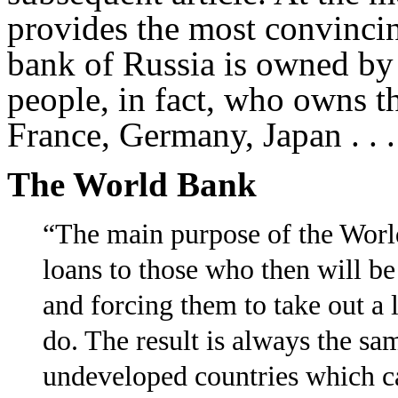
provides the most convinci
bank of Russia is owned by
people, in fact, who owns t
France, Germany, Japan . . .
The World Bank
“The main purpose of the Worl
loans to those who then will b
and forcing them to take out a 
do. The result is always the s
undeveloped countries which ca