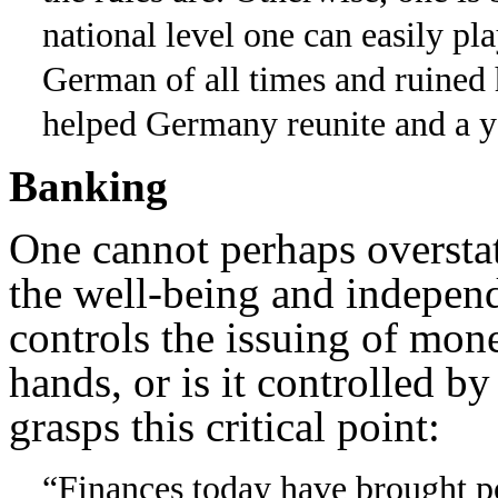
national level one can easily p
German of all times and ruined 
helped Germany reunite and a ye
Banking
One cannot perhaps oversta
the well-being and indepen
controls the issuing of mone
hands, or is it controlled by
grasps this critical point:
“Finances today have brought pol