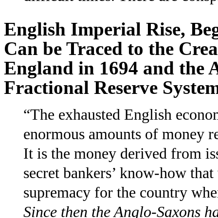
English Imperial Rise, Beg
Can be Traced to the Crea
England in 1694 and the 
Fractional Reserve Syste
“The exhausted English econom
enormous amounts of money req
It is the money derived from i
secret bankers’ know-how that 
supremacy for the country where
Since then the Anglo-Saxons ha