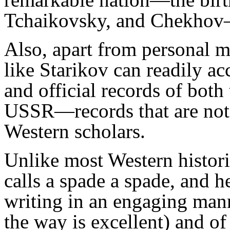
Tchaikovsky, and Chekhov—i
Also, apart from personal m
like Starikov can readily ac
and official records of both
USSR—records that are not 
Western scholars.
Unlike most Western histor
calls a spade a spade, and h
writing in an engaging mann
the way is excellent) and o