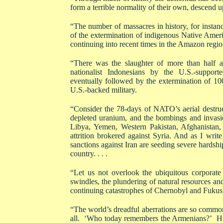
form a terrible normality of their own, descend u
“The number of massacres in history, for insta
of the extermination of indigenous Native Amer
continuing into recent times in the Amazon region.
“There was the slaughter of more than half a 
nationalist Indonesians by the U.S.-support
eventually followed by the extermination of 1
U.S.-backed military.
“Consider the 78-days of NATO’s aerial destru
depleted uranium, and the bombings and invas
Libya, Yemen, Western Pakistan, Afghanistan,
attrition brokered against Syria. And as I writ
sanctions against Iran are seeding severe hardship
country. . . .
“Let us not overlook the ubiquitous corporate
swindles, the plundering of natural resources and
continuing catastrophes of Chernobyl and Fukus
“The world’s dreadful aberrations are so commonp
all. ‘Who today remembers the Armenians?’ Hitle