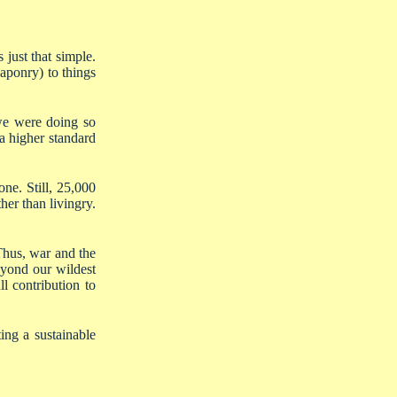
 just that simple.
eaponry) to things
 we were doing so
a higher standard
ne. Still, 25,000
her than livingry.
Thus, war and the
eyond our wildest
l contribution to
ing a sustainable