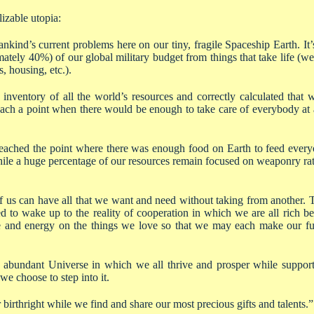
izable utopia:
nkind’s current problems here on our tiny, fragile Spaceship Earth. It’s
mately 40%) of our global military budget from things that take life (w
s, housing, etc.).
nventory of all the world’s resources and correctly calculated that
ach a point when there would be enough to take care of everybody at 
ached the point where there was enough food on Earth to feed everyo
hile a huge percentage of our resources remain focused on weaponry rat
f us can have all that we want and need without taking from another. 
ed to wake up to the reality of cooperation in which we are all rich b
e and energy on the things we love so that we may each make our ful
an abundant Universe in which we all thrive and prosper while support
 we choose to step into it.
birthright while we find and share our most precious gifts and talents.”