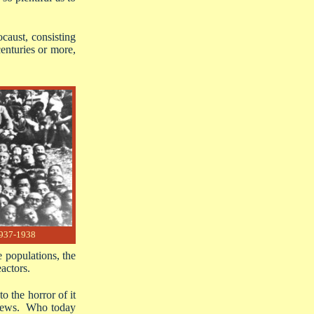
caust, consisting
enturies or more,
1937-1938
e populations, the
actors.
 the horror of it
e Jews. Who today