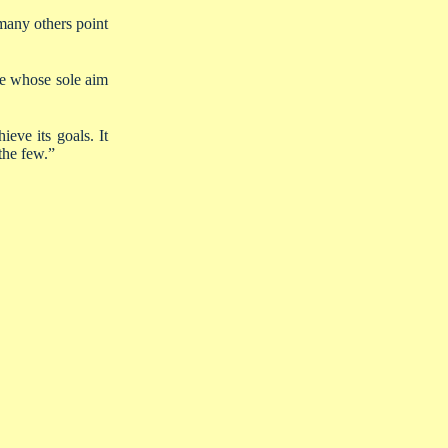
any others point
re whose sole aim
eve its goals. It
the few.”