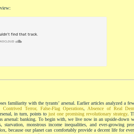
rview:
es familiarity with the tyrants’ arsenal. Earlier articles analyzed a f
,
Contrived Terror, False-Flag Operations
,
Absence of Real Dem
rsenal, in turn, points to
just one promising revolutionary strategy
. T
us arsenal: banking. To begin with, we live now in an upside-down w
ess, starvation, monstrous income inequalities, and ever-growing pr
radox, because our planet can comfortably provide a decent life for eve