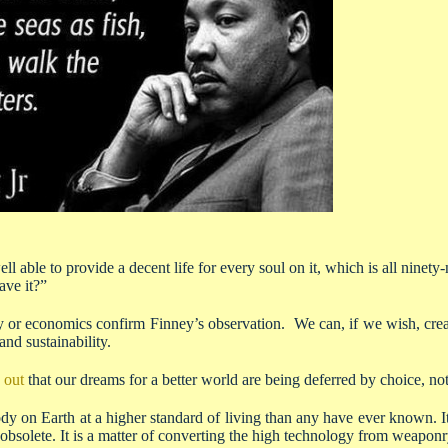
l able to provide a decent life for every soul on it, which is all ninety
ave it?”
 or economics confirm Finney’s observation. We can, if we wish, creat
and sustainability.
 out
that our dreams for a better world are being deferred by choice, not
ody on Earth at a higher standard of living than any have ever known. I
obsolete. It is a matter of converting the high technology from weaponry