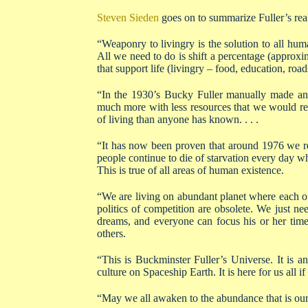
Steven Sieden
goes on to summarize Fuller’s real
“Weaponry to livingry is the solution to all huma
All we need to do is shift a percentage (approxi
that support life (livingry – food, education, road
“In the 1930’s Bucky Fuller manually made an i
much more with less resources that we would re
of living than anyone has known. . . .
“It has now been proven that around 1976 we re
people continue to die of starvation every day w
This is true of all areas of human existence.
“We are living on abundant planet where each o
politics of competition are obsolete. We just ne
dreams, and everyone can focus his or her tim
others.
“This is Buckminster Fuller’s Universe. It is 
culture on Spaceship Earth. It is here for us all if
“May we all awaken to the abundance that is our 