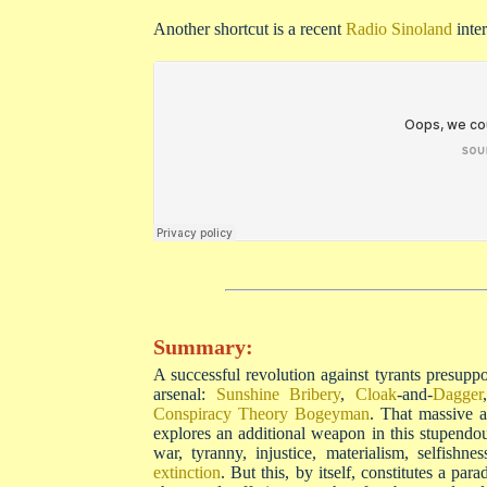
Another shortcut is a recent
Radio Sinoland
inte
Summary:
A successful revolution against tyrants presuppos
arsenal:
Sunshine Bribery
,
Cloak
-and-
Dagger
Conspiracy Theory Bogeyman
. That massive a
explores an additional weapon in this stupendo
war, tyranny, injustice, materialism, selfishn
extinction
. But this, by itself, constitutes a pa