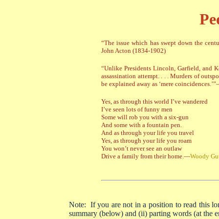
Pe
“The issue which has swept down the centur
John Acton (1834-1902)
“Unlike Presidents Lincoln, Garfield, and
assassination attempt. . . . Murders of out
be explained away as ‘mere coincidences.’”—
Yes, as through this world I’ve wandered
I’ve seen lots of funny men
Some will rob you with a six-gun
And some with a fountain pen.
And as through your life you travel
Yes, as through your life you roam
You won’t never see an outlaw
Drive a family from their home.—
Woody Gut
Note: If you are not in a position to read this lo
summary (below) and (ii) parting words (at the e