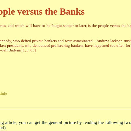
ople versus the Banks
ies, and which will have to be fought sooner or later, is the people versus the 
 Kennedy, who defied private bankers and were assassinated—Andrew Jackson surv
spoken presidents, who denounced profiteering bankers, have happened too often for
Jeff Badyna [1, p. 83]
hrie
ng article, you can get the general picture by reading the following two 
nd).