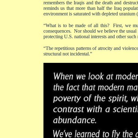
remembers the Iraqis and the death and destruc
reminds us that more than half the Iraq populat
environment is saturated with depleted uranium (f
“What is to be made of all this? First, we mu
consequences. Nor should we believe the usual r
protecting U.S. national interests and other such 
“The repetitious patterns of atrocity and violence 
structural not incidental.”