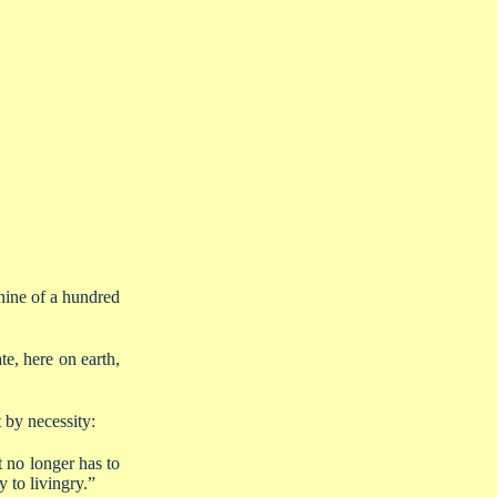
-nine of a hundred
e, here on earth,
 by necessity:
t no longer has to
 to livingry.”