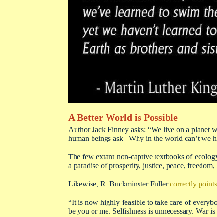
A Better World is Possible
Author Jack Finney asks: “We live on a planet wel
human beings ask. Why in the world can’t we h
The few extant non-captive textbooks of ecology
a paradise of prosperity, justice, peace, freedom, 
Likewise, R. Buckminster Fuller
correctly points
“It is now highly feasible to take care of everyb
be you or me. Selfishness is unnecessary. War is 