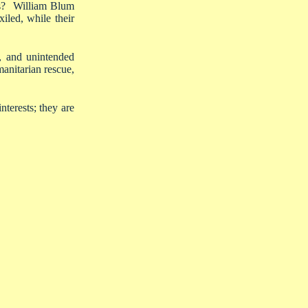
nds? William Blum
iled, while their
n, and unintended
anitarian rescue,
interests; they are