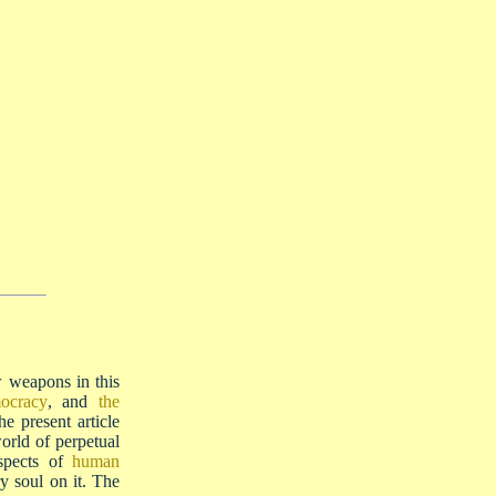
ew weapons in this
ocracy
, and
the
he present article
orld of perpetual
ospects of
human
ry soul on it. The