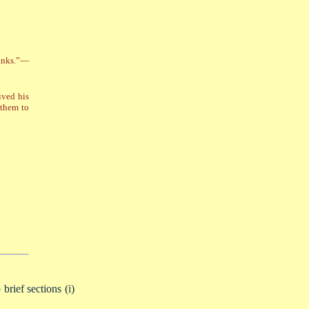
banks.”—
ived his
 them to
brief sections (i)