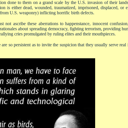
tion done to them on a grand scale by the U.S. invasion of their la
ion is either dead, wounded, traumatized, imprisoned, displaced, or ex
rom U.S. weaponry) inflicting horrific birth defects.
st not ascribe these aberrations to happenstance, innocent confusio
ationales about spreading democracy, fighting terrorism, providing hum
rallying cries promulgated by ruling elites and their mouthpieces.
are so persistent as to invite the suspicion that they usually serve real 