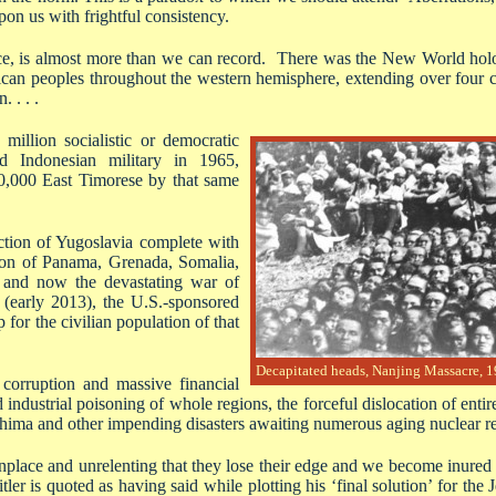
pon us with frightful consistency.
nce, is almost more than we can record. There was the New World holo
ican peoples throughout the western hemisphere, extending over four c
 . . .
million socialistic or democratic
ed Indonesian military in 1965,
00,000 East Timorese by that same
ction of Yugoslavia complete with
ion of Panama, Grenada, Somalia,
 and now the devastating war of
e (early 2013), the U.S.-sponsored
 for the civilian population of that
Decapitated heads, Nanjing Massacre, 
 corruption and massive financial
 industrial poisoning of whole regions, the forceful dislocation of entir
hima and other impending disasters awaiting numerous aging nuclear re
lace and unrelenting that they lose their edge and we become inured to
r is quoted as having said while plotting his ‘final solution’ for th