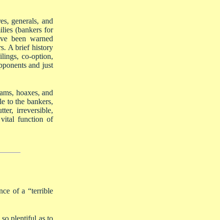
es, generals, and
ilies (bankers for
have been warned
s. A brief history
lings, co-option,
opponents and just
scams, hoaxes, and
le to the bankers,
er, irreversible,
ital function of
ce of a “terrible
o plentiful as to