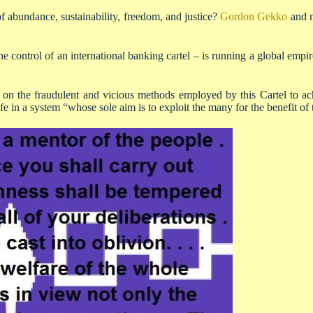
f abundance, sustainability, freedom, and justice?
Gordon Gekko
and m
control of an international banking cartel – is running a global empi
 on the fraudulent and vicious methods employed by this Cartel to achi
fe in a system “whose sole aim is to exploit the many for the benefit of 