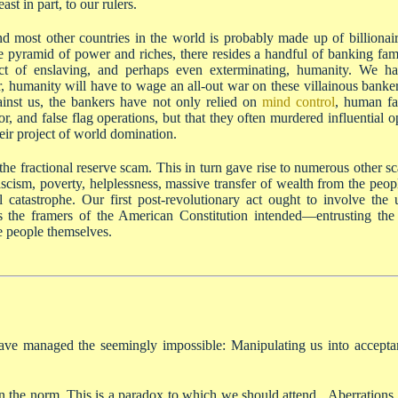
ast in part, to our rulers.
nd most other countries in the world is probably made up of billionair
he pyramid of power and riches, there resides a handful of banking fam
oject of enslaving, and perhaps even exterminating, humanity. We 
er, humanity will have to wage an all-out war on these villainous banker
ainst us, the bankers have not only relied on
mind control
, human fai
ror, and false flag operations, but that they often murdered influential 
ir project of world domination.
the fractional reserve scam. This in turn gave rise to numerous other 
scism, poverty, helplessness, massive transfer of wealth from the peop
catastrophe. Our first post-revolutionary act ought to involve the utt
he framers of the American Constitution intended—entrusting the v
e people themselves.
ave managed the seemingly impossible: Manipulating us into acceptan
the norm. This is a paradox to which we should attend. Aberrations, s