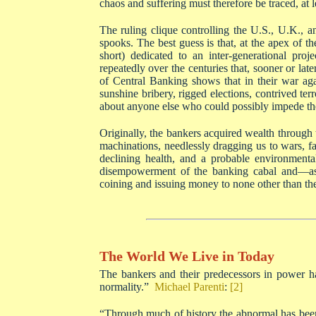
chaos and suffering must therefore be traced, at le
The ruling clique controlling the U.S., U.K., a
spooks. The best guess is that, at the apex of t
short) dedicated to an inter-generational pr
repeatedly over the centuries that, sooner or lat
of Central Banking shows that in their war ag
sunshine bribery, rigged elections, contrived ter
about anyone else who could possibly impede the
Originally, the bankers acquired wealth through 
machinations, needlessly dragging us to wars, fa
declining health, and a probable environmental 
disempowerment of the banking cabal and—as t
coining and issuing money to none other than th
The World We Live in Today
The bankers and their predecessors in power h
normality.”
Michael Parenti
:
[2]
“Through much of history the abnormal has been 