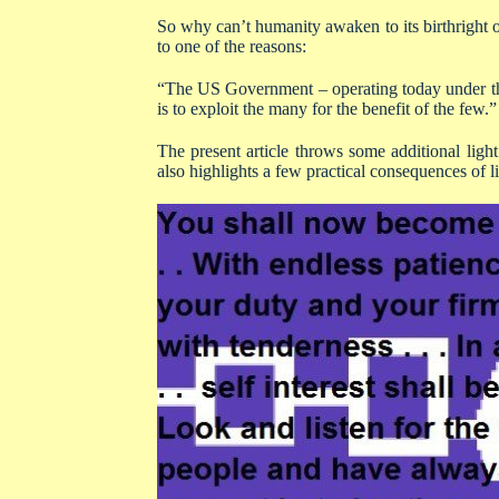
So why can’t humanity awaken to its birthright o
to one of the reasons:
“The US Government – operating today under the 
is to exploit the many for the benefit of the few.”
The present article throws some additional light
also highlights a few practical consequences of li