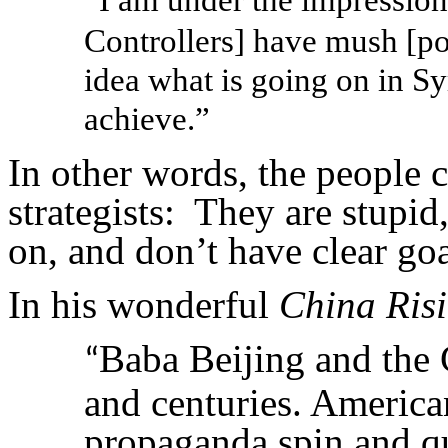
“
Controllers] have mush [po
idea what is going on in Sy
achieve.”
In other words, the people 
strategists: They are stupi
on, and don’t have clear goa
In his wonderful
China Ris
Baba Beijing and the 
“
and centuries. America
propaganda spin and qu