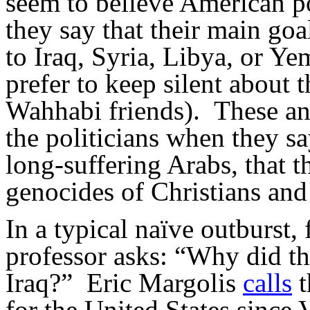
seem to believe American po
they say that their main go
to Iraq, Syria, Libya, or Y
prefer to keep silent about t
Wahhabi friends). These ana
the politicians when they say
long-suffering Arabs, that t
genocides of Christians an
In a typical naïve outburst,
professor asks: “Why did the
Iraq?” Eric Margolis
calls
t
for the United States since