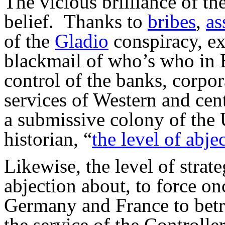
The vicious brilliance of th
belief. Thanks to
bribes
,
as
of the
Gladio
conspiracy, ex
blackmail of who’s who in 
control of the banks, corpor
services of Western and cen
a submissive colony of the
historian, “
the level of abje
Likewise, the level of strat
abjection about, to force o
Germany and France to betray
the service of the Controller