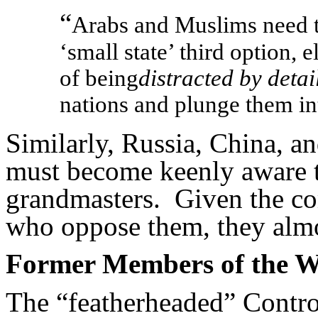
“
Arabs and Muslims need t
‘small state’ third option, e
of being
distracted by detai
nations and plunge them int
Similarly, Russia, China, 
must become keenly aware th
grandmasters. Given the co
who oppose them, they alm
Former Members of the 
The “featherheaded” Contro