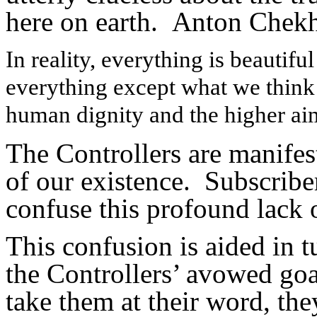
here on earth. Anton Chekh
In reality, everything is beautifu
everything except what we think
human dignity and the higher aim
The Controllers are manifes
of our existence. Subscribe
confuse this profound lack 
This confusion is aided in 
the Controllers’ avowed goal
take them at their word, the