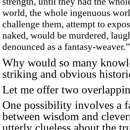
strength, until they had the whol
world, the whole ingenuous wor
challenge them, attempt to exp
naked, would be murdered, laughe
denounced as a fantasy-weaver.”
Why would so many knowled
striking and obvious histori
Let me offer two overlappin
One possibility involves a f
between wisdom and clevern
utterly clueless about the t