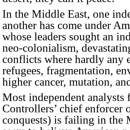
In the Middle East, one inde
another has come under Ame
whose leaders sought an in
neo-colonialism, devastatin
conflicts where hardly any e
refugees, fragmentation, e
higher cancer, mutation, an
Most independent analysts f
Controllers’ chief enforcer
conquests) is failing in the