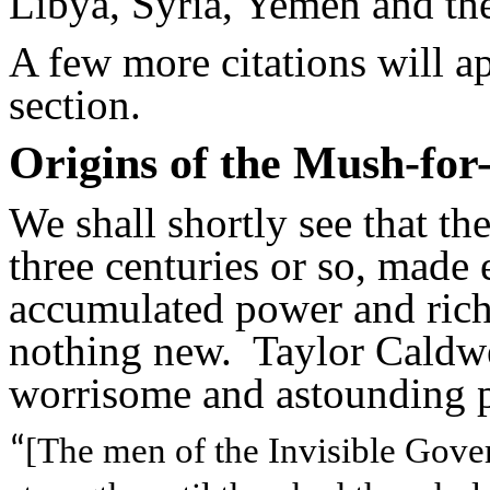
Libya, Syria, Yemen and th
A few more citations will a
section.
Origins of the Mush-for
We shall shortly see that th
three centuries or so, made
accumulated power and riche
nothing new. Taylor Caldwel
worrisome and astounding p
[The men of the Invisible Gove
“