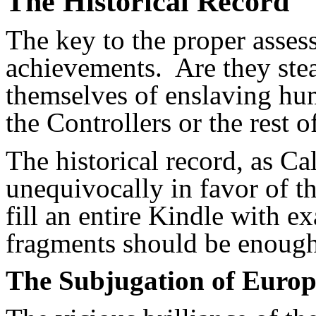
The Historical Record
The key to the proper assess
achievements. Are they stea
themselves of enslaving hu
the Controllers or the rest 
The historical record, as Cal
unequivocally in favor of t
fill an entire Kindle with e
fragments should be enough
The Subjugation of Europ