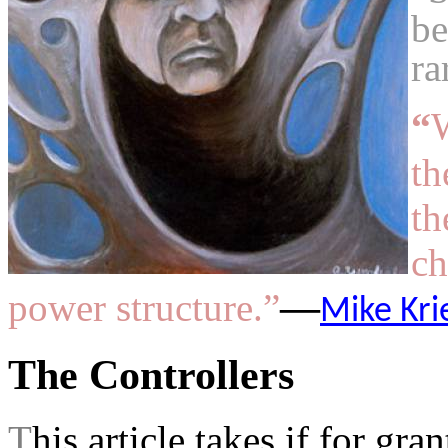
be
ra
“
W
th
th
ch
power structure.”
—
Mike Kri
The Controllers
T
his article takes if for gra