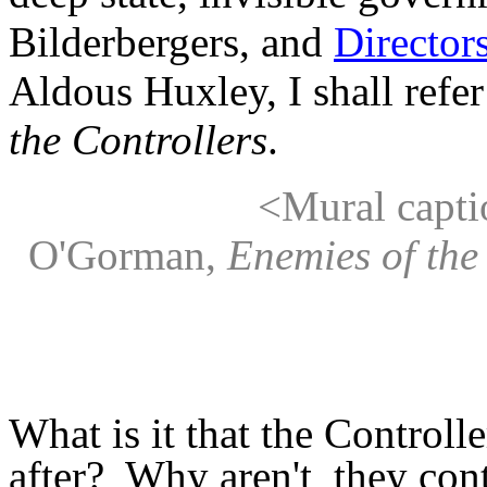
Bilderbergers, and
Director
Aldous Huxley, I shall refe
the Controllers
.
<Mural caption
O'Gorman,
Enemies of the
What is it that the Controlle
after? Why aren't they con