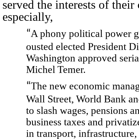
served the interests of thei
especially,
A phony political power g
“
ousted elected President D
Washington approved serial
Michel Temer.
The new economic manager
“
Wall Street, World Bank a
to slash wages, pensions an
business taxes and privatiz
in transport, infrastructure