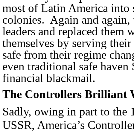
most of Latin America into 
colonies. Again and again,
leaders and replaced them wi
themselves by serving their
safe from their regime cha
even traditional safe haven
financial blackmail.
The Controllers Brilliant
Sadly, owing in part to the 
USSR, America’s Controller