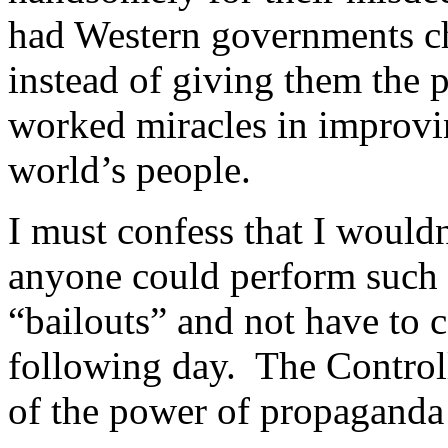
had Western governments ch
instead of giving them the 
worked miracles in improvin
world’s people.
I must confess that I wouldn
anyone could perform such a
“bailouts” and not have to 
following day. The Control
of the power of propaganda