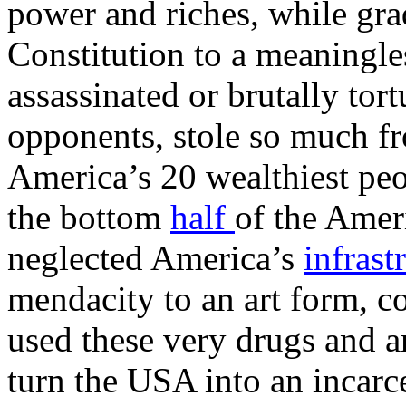
power and riches, while gra
Constitution to a meaningle
assassinated or brutally tor
opponents, stole so much fr
America’s 20 wealthiest pe
the bottom
half
of the Amer
neglected America’s
infrast
mendacity to an art form, 
used these very drugs and a
turn the USA into an incarce