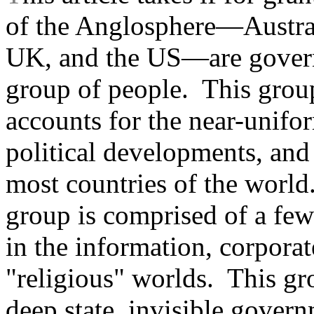
of the Anglosphere—Austra
UK, and the US—are govern
group of people. This group 
accounts for the near-unifor
political developments, and 
most countries of the world.
group is comprised of a few 
in the information, corporate
"religious" worlds. This gr
deep state, invisible govern