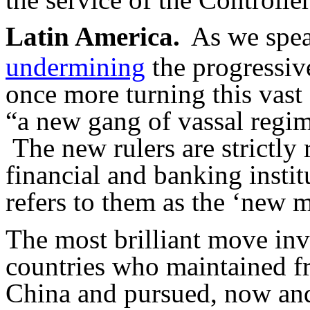
Latin America.
As we speak
undermining
the progressiv
once more turning this vast 
“
a new gang of vassal regi
The new rulers are strictly 
financial and banking instit
refers to them as the ‘new m
The most brilliant move inv
countries who maintained fr
China and pursued, now and 