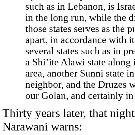
such as in Lebanon, is Israe
in the long run, while the d
those states serves as the p
apart, in accordance with it
several states such as in pr
a Shi’ite Alawi state along 
area, another Sunni state i
neighbor, and the Druzes w
our Golan, and certainly in
Thirty years later, that nig
Narawani warns: