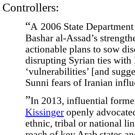
Controllers:
“
A
2006 State Department 
Bashar al-Assad’s strengthe
actionable plans to sow disc
disrupting Syrian ties with
‘vulnerabilities’ [and sugg
Sunni fears of Iranian infl
”
In 2013, influential form
Kissinger
openly advocated
ethnic, tribal or national li
reach of key Arab states and