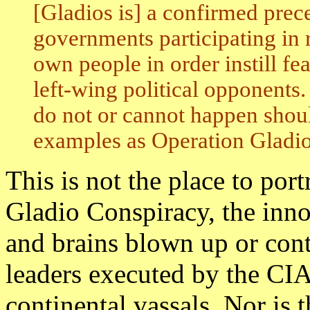
[Gladios is] a confirmed prec
governments participating in ru
own people in order instill fe
left-wing political opponents
do not or cannot happen shou
examples as Operation Gladio
This is not the place to por
Gladio Conspiracy, the innoc
and brains blown up or cont
leaders executed by the CIA
continental vassals. Nor is t