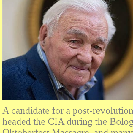
A candidate for a post-revolution
headed the CIA during the Bolo
Oktoberfest Massacre, and many 