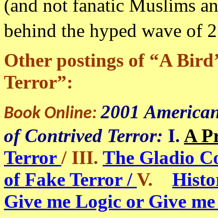
(and not fanatic Muslims and
behind the hyped wave of 
Other postings of “A Bird
Terror”:
2001 American
Book Online:
of Contrived Terror:
I.
A P
Terror
/ III.
The Gladio C
of Fake Terror /
V.
Histo
Give me Logic or Give me