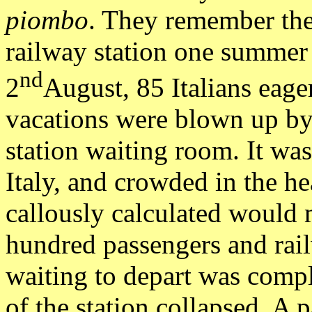
piombo
. They remember th
railway station one summer
nd
2
August, 85 Italians eager
vacations were blown up by
station waiting room. It was
Italy, and crowded in the he
callously calculated would 
hundred passengers and rail
waiting to depart was compl
of the station collapsed. A 