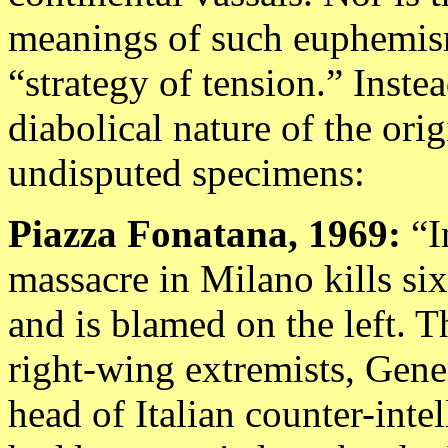
meanings of such euphemism
“strategy of tension.” Instea
diabolical nature of the ori
undisputed specimens:
Piazza Fonatana, 1969:
“I
massacre in Milano kills si
and is blamed on the left. Th
right-wing extremists, Gene
head of Italian counter-inte