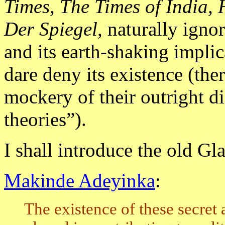
Times, The Times of India
Der Spiegel,
naturally igno
and its earth-shaking impli
dare deny its existence (the
mockery of their outright d
theories”).
I shall introduce the old Gl
Makinde Adeyinka
:
The existence of these secret