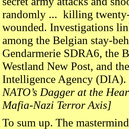
secret army attacks and sho
randomly ... killing twenty
wounded. Investigations link
among the Belgian stay-be
Gendarmerie SDRA6, the Be
Westland New Post, and the
Intelligence Agency (DIA). 
NATO’s Dagger at the Hear
Mafia-Nazi Terror Axis]
To sum up. The masterminds