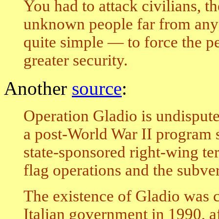
You had to attack civilians, t
unknown people far from any 
quite simple — to force the peo
greater security.
Another
source
:
Operation Gladio is undisputed
a post-World War II program 
state-sponsored right-wing ter
flag operations and the subve
The existence of Gladio was 
Italian government in 1990, af