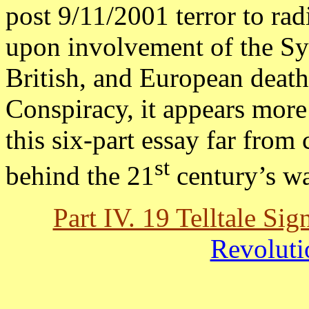
post 9/11/2001 terror to ra
upon involvement of the Sy
British, and European death
Conspiracy, it appears more 
this six-part essay far from 
st
behind the 21
century’s wa
Part IV. 19 Telltale Sig
Revoluti