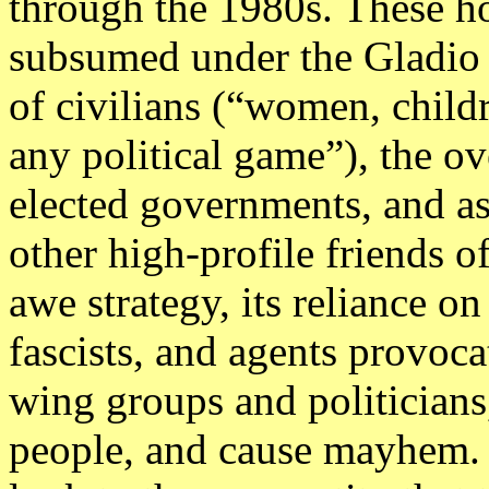
through the 1980s. These h
subsumed under the Gladio 
of civilians (“women, chil
any political game”), the o
elected governments, and as
other high-profile friends o
awe strategy, its reliance o
fascists, and agents provocat
wing groups and politicians
people, and cause mayhem. 