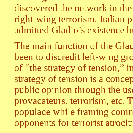
discovered the network in the 
right-wing terrorism. Italian 
admitted Gladio’s existence bu
The main function of the Glad
been to discredit left-wing gr
of “the strategy of tension,” i
strategy of tension is a conce
public opinion through the us
provacateurs, terrorism, etc. T
populace while framing commu
opponents for terrorist atrocitie