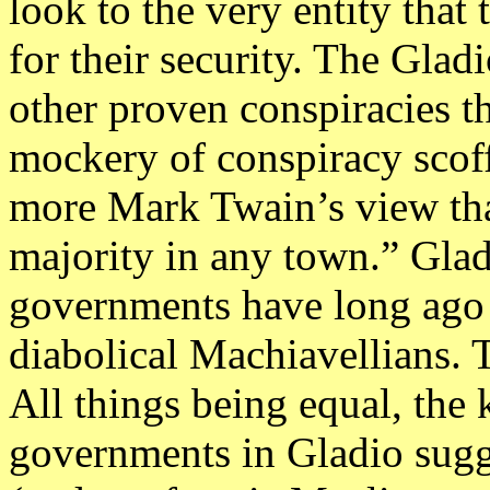
look to the very entity tha
for their security. The Gl
other proven conspiracies 
mockery of conspiracy scoff
more Mark Twain’s view tha
majority in any town.” Glad
governments have long ago f
diabolical Machiavellians. 
All things being equal, th
governments in Gladio sugge