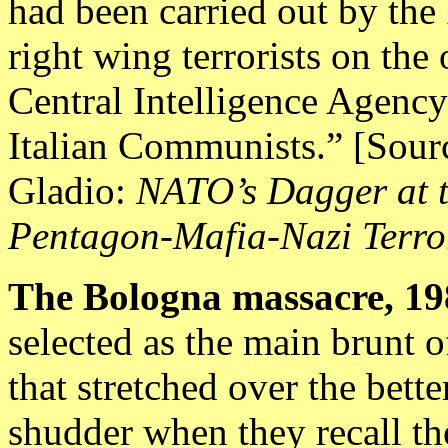
had been carried out by the
right wing terrorists on the 
Central Intelligence Agency 
Italian Communists.” [Sour
Gladio:
NATO’s Dagger at t
Pentagon-Mafia-Nazi Terro
The
Bologna massacre, 19
selected as the main brunt 
that stretched over the bett
shudder when they recall the