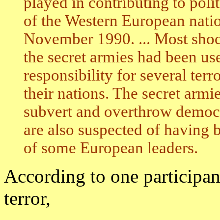
played in contributing to pol
of the Western European nation
November 1990. ... Most shoc
the secret armies had been us
responsibility for several terr
their nations. The secret armi
subvert and overthrow democr
are also suspected of having 
of some European leaders.
According to one participant
terror,