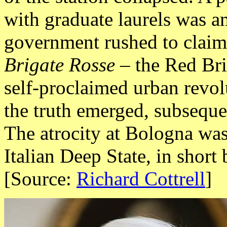
with graduate laurels was a
government rushed to claim
Brigate Rosse –
the Red Bri
self-proclaimed urban revol
the truth emerged, subseque
The atrocity at Bologna was
Italian Deep State, in short 
[Source:
Richard Cottrell
]