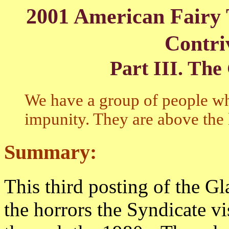
2001 American Fairy 
Contri
Part I
II. The
We have a group of people wh
impunity. They are above the
Summary:
This third posting of the Gl
the horrors the Syndicate v