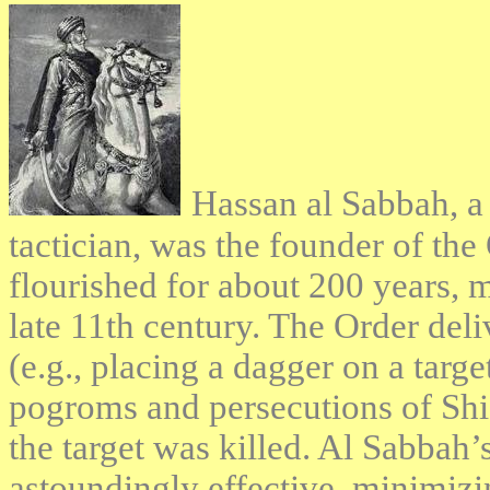
Hassan al Sabbah, a 
tactician, was the founder of the
flourished for about 200 years, mo
late 11th century. The Order deli
(e.g., placing a dagger on a targe
pogroms and persecutions of Shia
the target was killed. Al Sabbah
astoundingly effective, minimizi