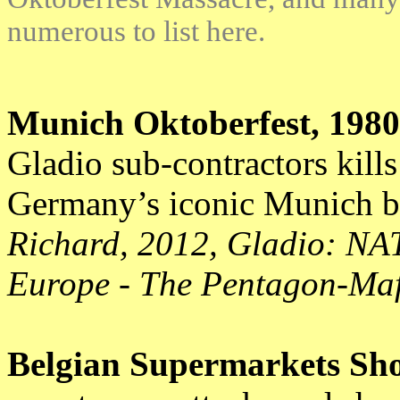
numerous to list here.
Munich Oktoberfest, 1980
Gladio sub-contractors kills
Germany’s iconic Munich b
Richard, 2012, Gladio:
NAT
Europe - The Pentagon-Maf
Belgian Supermarkets Sho