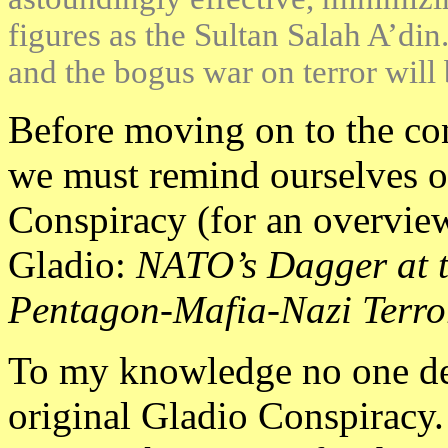
figures as the Sultan Salah A’din
and the bogus war on terror will 
Before moving on to the co
we must remind ourselves of 
Conspiracy (for an overvie
Gladio:
NATO’s Dagger at t
Pentagon-Mafia-Nazi Terror
To my knowledge no one deni
original Gladio Conspiracy