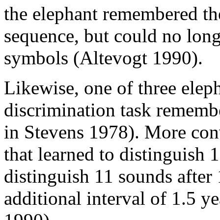
the elephant remembered the
sequence, but could no long
symbols (Altevogt 1990).
Likewise, one of three eleph
discrimination task remember
in Stevens 1978). More conv
that learned to distinguish 
distinguish 11 sounds after
additional interval of 1.5 ye