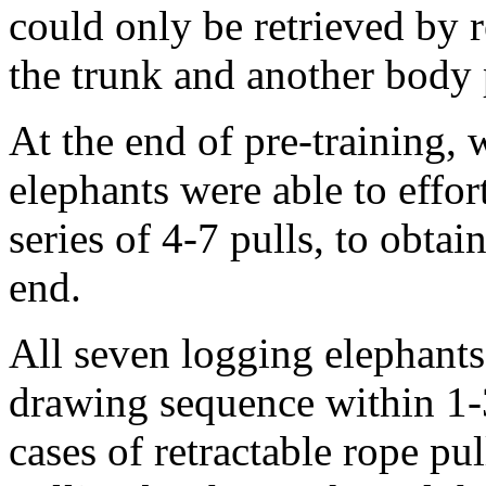
could only be retrieved by r
the trunk and another body 
At the end of pre-training, w
elephants were able to effort
series of 4-7 pulls, to obtai
end.
All seven logging elephants 
drawing sequence within 1-3
cases of retractable rope pu