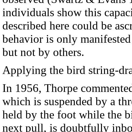
individuals show this capaci
described here could be ascr
behavior is only manifested
but not by others.
Applying the bird string-d
In 1956, Thorpe commented:
which is suspended by a thr
held by the foot while the b
next pull, is doubtfully inb