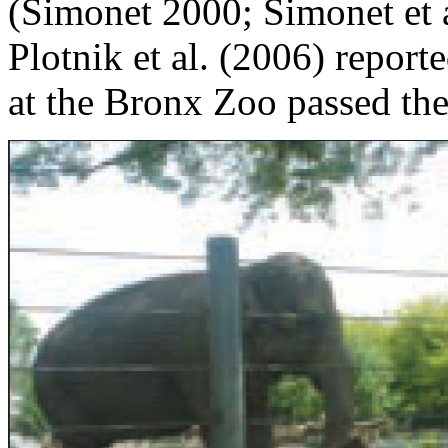
(Simonet 2000; Simonet et a
Plotnik et al. (2006) report
at the Bronx Zoo passed the