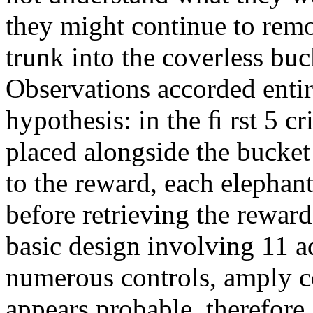
they might continue to remov
trunk into the coverless buc
Observations accorded entir
hypothesis: in the ﬁ rst 5 cr
placed alongside the bucket
to the reward, each elephan
before retrieving the reward
basic design involving 11 a
numerous controls, amply c
appears probable, therefore