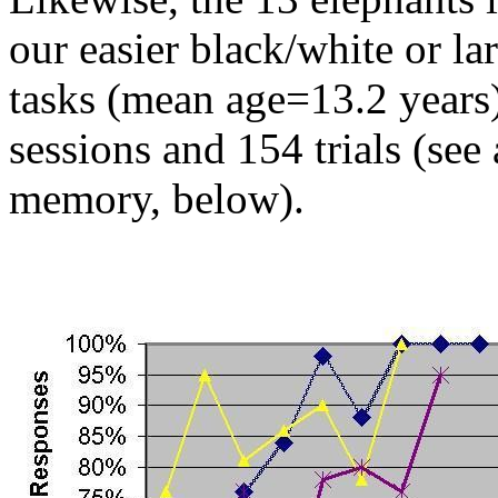
our easier black/white or la
tasks (mean age=13.2 years)
sessions and 154 trials (see
memory, below).