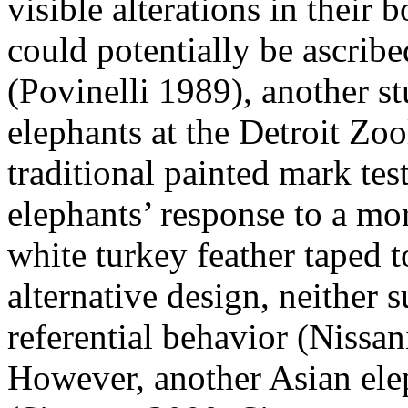
visible alterations in their 
could potentially be ascribe
(Povinelli 1989), another st
elephants at the Detroit Zoo
traditional painted mark test
elephants’ response to a mo
white turkey feather taped t
alternative design, neither 
referential behavior (Nissa
However, another Asian elep