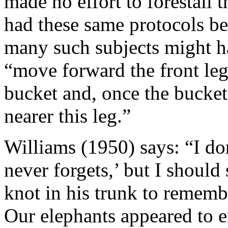
made no effort to forestall
had these same protocols be
many such subjects might h
“move forward the front leg
bucket and, once the bucket 
nearer this leg.”
Williams (1950) says: “I don
never forgets,’ but I should 
knot in his trunk to rememb
Our elephants appeared to en