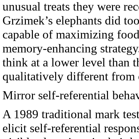
unusual treats they were re
Grzimek’s elephants did too
capable of maximizing food
memory-enhancing strategy. 
think at a lower level than th
qualitatively different from 
Mirror self-referential beha
A 1989 traditional mark test
elicit self-referential resp