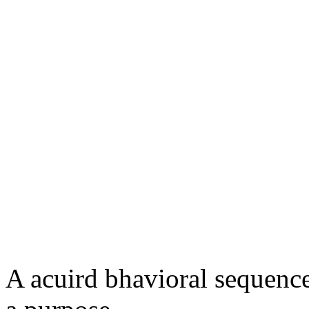
A acuird bhavioral sequence 