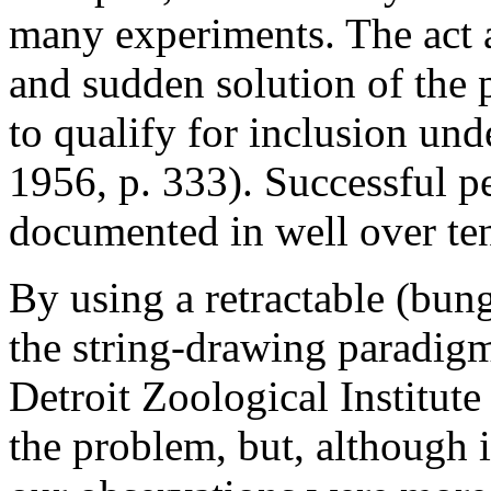
many experiments. The act ap
and sudden solution of the 
to qualify for inclusion und
1956, p. 333). Successful p
documented in well over ten
By using a retractable (bun
the string-drawing paradigm
Detroit Zoological Institut
the problem, but, although i