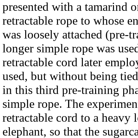
presented with a tamarind o
retractable rope to whose e
was loosely attached (pre-tr
longer simple rope was used.
retractable cord later emplo
used, but without being tied 
in this third pre-training ph
simple rope. The experiment
retractable cord to a heavy
elephant, so that the sugarc