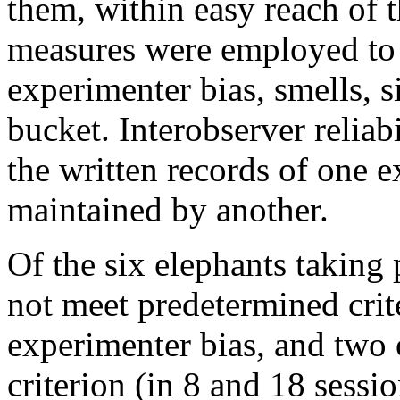
them, within easy reach of t
measures were employed to 
experimenter bias, smells, s
bucket. Interobserver relia
the written records of one 
maintained by another.
Of the six elephants taking 
not meet predetermined crite
experimenter bias, and two o
criterion (in 8 and 18 sessio