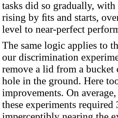
tasks did so gradually, with
rising by ﬁts and starts, ov
level to near-perfect perfor
The same logic applies to th
our discrimination experime
remove a lid from a bucket 
hole in the ground. Here to
improvements. On average, t
these experiments required 3
imperceptibly nearing the e