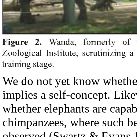
We do not yet know whether 
implies a self-concept. Lik
whether elephants are capabl
chimpanzees, where such be
observed (Swartz & Evans 1