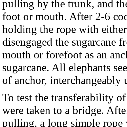
pulling by the trunk, and th
foot or mouth. After 2-6 coo
holding the rope with either
disengaged the sugarcane fr
mouth or forefoot as an an
sugarcane. All elephants se
of anchor, interchangeably 
To test the transferability of
were taken to a bridge. Afte
pulling, a long simple rope