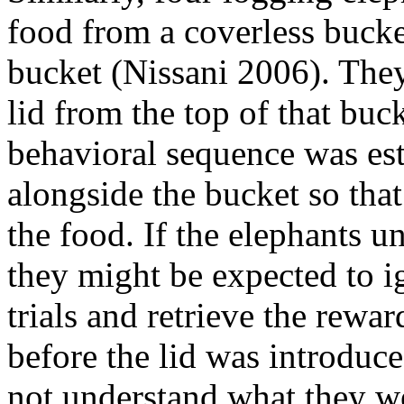
food from a coverless bucket
bucket (Nissani 2006). They
lid from the top of that buc
behavioral sequence was est
alongside the bucket so that
the food. If the elephants u
they might be expected to ig
trials and retrieve the rewar
before the lid was introduce
not understand what they wer