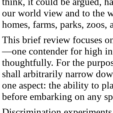
think, it could be argued, h
our world view and to the w
homes, farms, parks, zoos, 
This brief review focuses o
—one contender for high in
thoughtfully. For the purpos
shall arbitrarily narrow dow
one aspect: the ability to pl
before embarking on any spe
Discrimination experiments