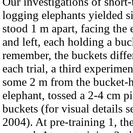
Our investigations of shor
logging elephants yielded s
stood 1 m apart, facing the e
and left, each holding a buc
remember, the buckets differ
each trial, a third experimen
some 2 m from the bucket-ho
elephant, tossed a 2-4 cm pi
buckets (for visual details
2004). At pre-training 1, th