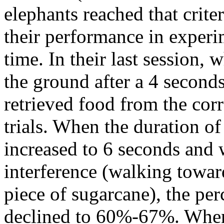
elephants reached that crite
their performance in exper
time. In their last session,
the ground after a 4 seconds
retrieved food from the cor
trials. When the duration of
increased to 6 seconds and
interference (walking toward
piece of sugarcane), the per
declined to 60%-67%. When 