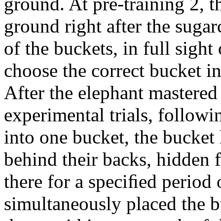
ground. At pre-training 2, 
ground right after the sugar
of the buckets, in full sigh
choose the correct bucket in
After the elephant mastered 
experimental trials, followi
into one bucket, the bucket
behind their backs, hidden 
there for a speciﬁed period 
simultaneously placed the b