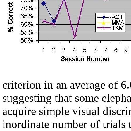
criterion in an average of 6.
suggesting that some elepha
acquire simple visual discri
inordinate number of trials 