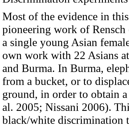
Most of the evidence in this
pioneering work of Rensch 
a single young Asian femal
own work with 22 Asians at 
and Burma. In Burma, elepha
from a bucket, or to displac
ground, in order to obtain a
al. 2005; Nissani 2006). Th
black/white discrimination t