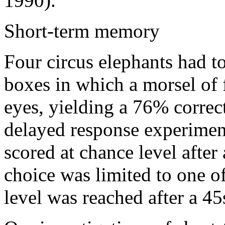
1990).
Short-term memory
Four circus elephants had t
boxes in which a morsel of 
eyes, yielding a 76% correct
delayed response experimen
scored at chance level afte
choice was limited to one of
level was reached after a 4