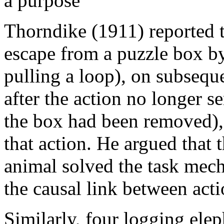
a purpose
Thorndike (1911) reported t
escape from a puzzle box by
pulling a loop), on subsequ
after the action no longer s
the box had been removed),
that action. He argued that 
animal solved the task mech
the causal link between act
Similarly, four logging ele