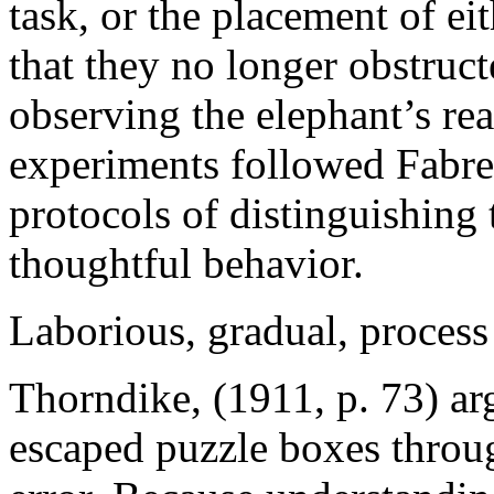
task, or the placement of ei
that they no longer obstruct
observing the elephant’s rea
experiments followed Fabre
protocols of distinguishing 
thoughtful behavior.
Laborious, gradual, process
Thorndike, (1911, p. 73) ar
escaped puzzle boxes throug