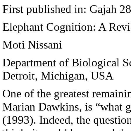
First published in: Gajah 2
Elephant Cognition: A Rev
Moti Nissani
Department of Biological Sc
Detroit, Michigan, USA
One of the greatest remainin
Marian Dawkins, is “what 
(1993). Indeed, the questio