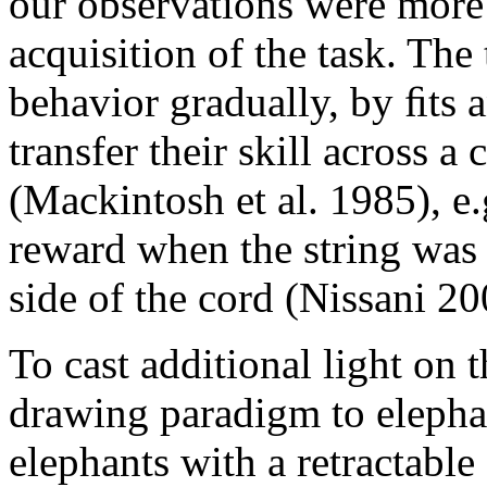
our observations were more 
acquisition of the task. The
behavior gradually, by ﬁts 
transfer their skill across a
(Mackintosh et al. 1985), e.
reward when the string was t
side of the cord (Nissani 20
To cast additional light on t
drawing paradigm to elepha
elephants with a retractable