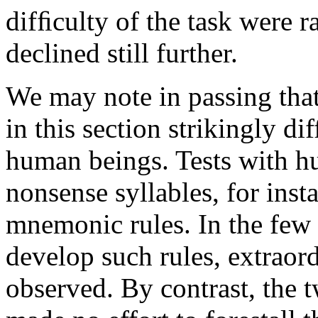
difﬁculty of the task were r
declined still further.
We may note in passing tha
in this section strikingly di
human beings. Tests with h
nonsense syllables, for inst
mnemonic rules. In the few
develop such rules, extraor
observed. By contrast, the 