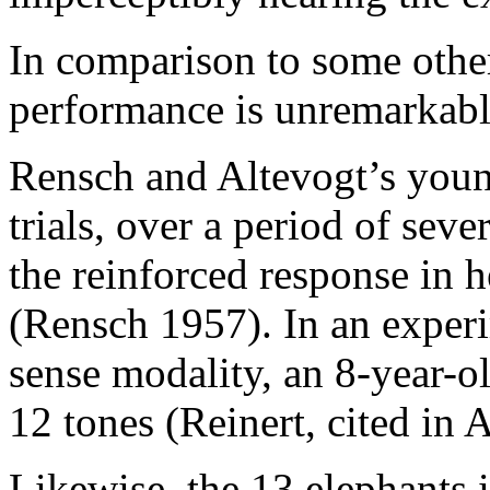
In comparison to some other
performance is unremarkab
Rensch and Altevogt’s you
trials, over a period of seve
the reinforced response in h
(Rensch 1957). In an expe
sense modality, an 8-year-o
12 tones (Reinert, cited in 
Likewise, the 13 elephants 