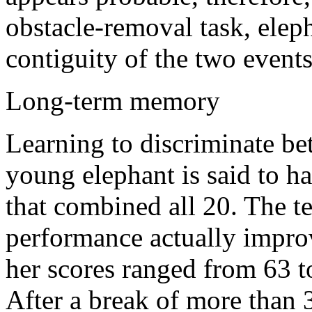
obstacle-removal task, elep
contiguity of the two events,
Long-term memory
Learning to discriminate be
young elephant is said to h
that combined all 20. The te
performance actually improv
her scores ranged from 63 
After a break of more than 