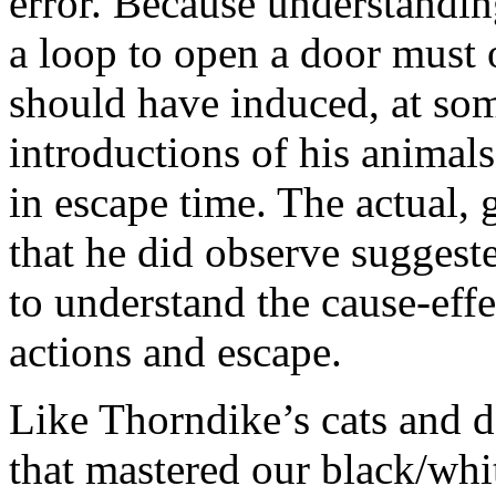
error. Because understandin
a loop to open a door must oc
should have induced, at som
introductions of his animals
in escape time. The actual, 
that he did observe suggeste
to understand the cause-effe
actions and escape.
Like Thorndike’s cats and d
that mastered our black/whit