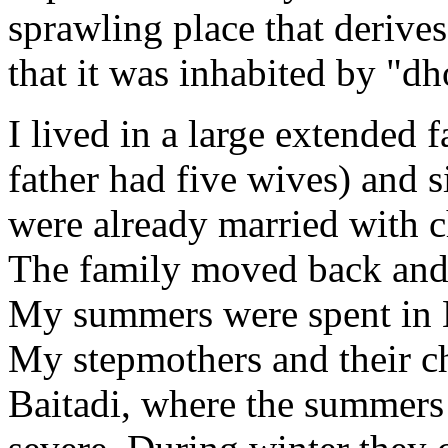
sprawling place that derives
that it was inhabited by "d
I lived in a large extended
father had five wives) and 
were already married with c
The family moved back and
My summers were spent in B
My stepmothers and their ch
Baitadi, where the summers