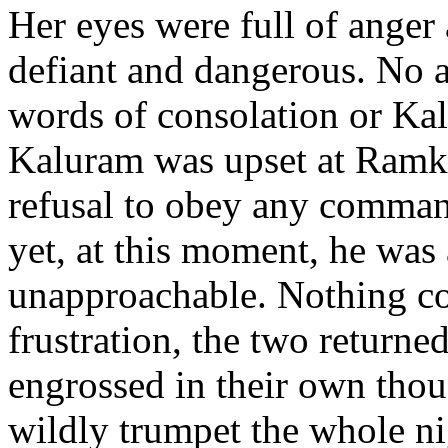
Her eyes were full of anger 
defiant and dangerous. No 
words of consolation or Kal
Kaluram was upset at Ramka
refusal to obey any command
yet, at this moment, he was 
unapproachable. Nothing cou
frustration, the two returne
engrossed in their own tho
wildly trumpet the whole ni