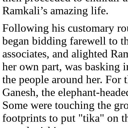
Ramkali’s amazing life.
Following his customary rou
began bidding farewell to t
associates, and alighted Ra
her own part, was basking i
the people around her. For 
Ganesh, the elephant-headed
Some were touching the gro
footprints to put "tika" on 