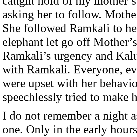
caught hold of my mother’s 
asking her to follow. Mother
She followed Ramkali to her
elephant let go off Mother’
Ramkali’s urgency and Kal
with Ramkali. Everyone, ev
were upset with her behavio
speechlessly tried to make 
I do not remember a night as
one. Only in the early hour