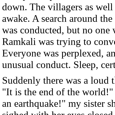
down. The villagers as wel
awake. A search around the 
was conducted, but no one 
Ramkali was trying to conve
Everyone was perplexed, an
unusual conduct. Sleep, cer
Suddenly there was a loud 
"It is the end of the world!"
an earthquake!" my sister 
sighed with her eyes closed,