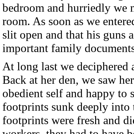
bedroom and hurriedly we m
room. As soon as we entere
slit open and that his guns 
important family document
At long last we deciphered 
Back at her den, we saw her
obedient self and happy to 
footprints sunk deeply into
footprints were fresh and d
workers, they had to have b