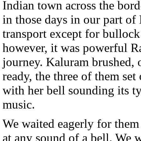
Indian town across the bord
in those days in our part of
transport except for bullock 
however, it was powerful R
journey. Kaluram brushed, 
ready, the three of them set
with her bell sounding its t
music.
We waited eagerly for them 
at any sound of a bell. We 