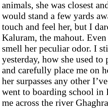
animals, she was closest and
would stand a few yards aw
touch and feel her, but I da
Kaluram, the mahout. Even 
smell her peculiar odor. I st
yesterday, how she used to 
and carefully place me on h
her surpasses any other I’ve
went to boarding school in 
me across the river Ghaghra 