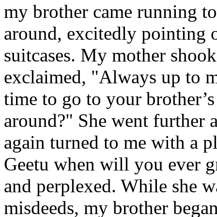
my brother came running to
around, excitedly pointing o
suitcases. My mother shoo
exclaimed, "Always up to 
time to go to your brother’
around?" She went further 
again turned to me with a p
Geetu when will you ever g
and perplexed. While she w
misdeeds, my brother began 