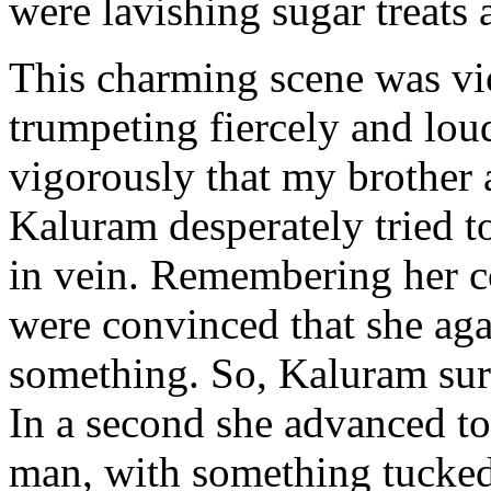
were lavishing sugar treats 
This charming scene was vi
trumpeting fiercely and lou
vigorously that my brother a
Kaluram desperately tried t
in vein. Remembering her co
were convinced that she aga
something. So, Kaluram surr
In a second she advanced t
man, with something tucked 