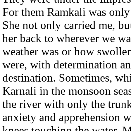
For them Ramkali was only 
She not only carried me, bu
her back to wherever we wa
weather was or how swollen
were, with determination an
destination. Sometimes, whi
Karnali in the monsoon sea
the river with only the trun
anxiety and apprehension we
knees touching the water. 