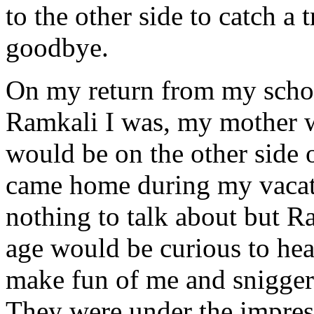
to the other side to catch a 
goodbye.
On my return from my scho
Ramkali I was, my mother 
would be on the other side o
came home during my vacati
nothing to talk about but R
age would be curious to hea
make fun of me and snigger
They were under the impress