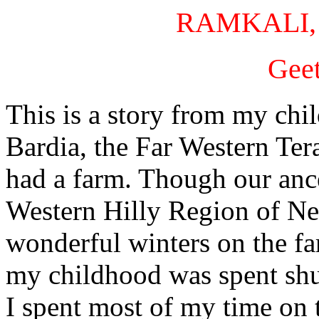
RAMKALI,
Gee
This is a story from my chi
Bardia, the Far Western Te
had a farm. Though our ance
Western Hilly Region of Ne
wonderful winters on the f
my childhood was spent shut
I spent most of my time on