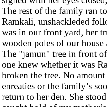
The rest of the family ran 
Ramkali, unshackleded foll
was in our front yard, her 
wooden poles of our house 
The "jamun" tree in front o
one knew whether it was Ra
broken the tree. No amount
enreaties or the family’s s
return to her den. She stood