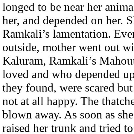
longed to be near her anima
her, and depended on her. 
Ramkali’s lamentation. Even
outside, mother went out wi
Kaluram, Ramkali’s Mahout 
loved and who depended upo
they found, were scared but
not at all happy. The thatc
blown away. As soon as she
raised her trunk and tried t