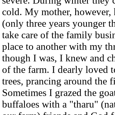
severe. During winter they 
cold. My mother, however, 
(only three years younger t
take care of the family busi
place to another with my thr
though I was, I knew and c
of the farm. I dearly loved 
trees, prancing around the fi
Sometimes I grazed the goa
buffaloes with a "tharu" (na