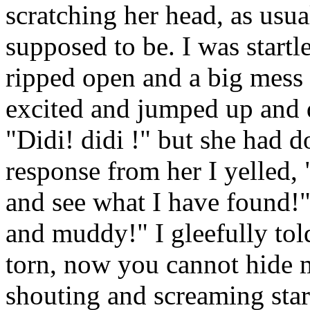
scratching her head, as usual
supposed to be. I was startl
ripped open and a big mess 
excited and jumped up and
"Didi! didi !" but she had d
response from her I yelled
and see what I have found!"
and muddy!" I gleefully told
torn, now you cannot hide
shouting and screaming star