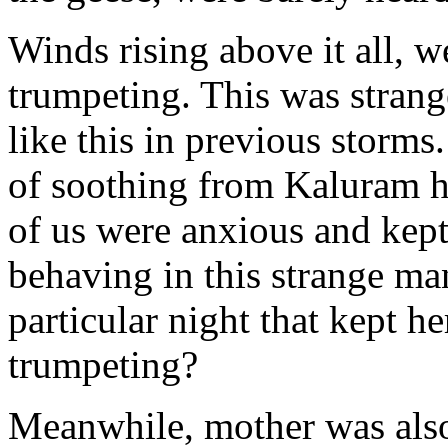
Winds rising above it all, 
trumpeting. This was stran
like this in previous storms.
of soothing from Kaluram h
of us were anxious and ke
behaving in this strange ma
particular night that kept h
trumpeting?
Meanwhile, mother was also