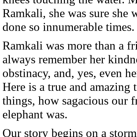
Ramkali, she was sure she w
done so innumerable times.
Ramkali was more than a frie
always remember her kindnes
obstinacy, and, yes, even h
Here is a true and amazing 
things, how sagacious our f
elephant was.
Our story begins on a storm