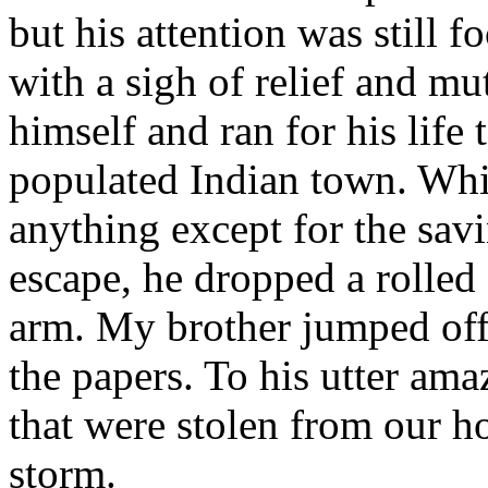
but his attention was still
with a sigh of relief and mu
himself and ran for his life
populated Indian town. Whi
anything except for the savin
escape, he dropped a rolled 
arm. My brother jumped of
the papers. To his utter am
that were stolen from our h
storm.