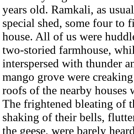
years old. Ramkali, as usual
special shed, some four to 
house. All of us were huddl
two-storied farmhouse, whil
interspersed with thunder an
mango grove were creaking 
roofs of the nearby houses w
The frightened bleating of t
shaking of their bells, flut
the geese, were barely heard