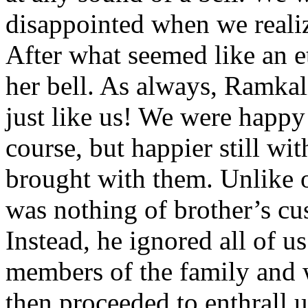
disappointed when we realiz
After what seemed like an et
her bell. As always, Ramka
just like us! We were happy 
course, but happier still wit
brought with them. Unlike o
was nothing of brother’s cu
Instead, he ignored all of u
members of the family and 
then proceeded to enthrall u