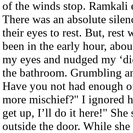
of the winds stop. Ramkali 
There was an absolute silen
their eyes to rest. But, rest
been in the early hour, abo
my eyes and nudged my ‘did
the bathroom. Grumbling a
Have you not had enough of 
more mischief?" I ignored h
get up, I’ll do it here!" Sh
outside the door. While she