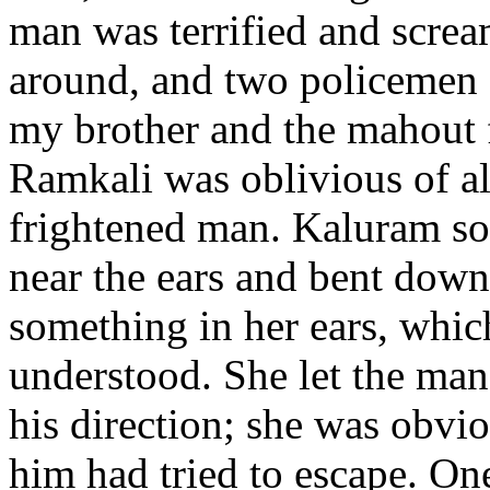
man was terrified and screa
around, and two policemen a
my brother and the mahout 
Ramkali was oblivious of al
frightened man. Kaluram so
near the ears and bent down
something in her ears, whi
understood. She let the man 
his direction; she was obvio
him had tried to escape. On