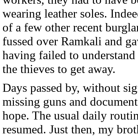
wearing leather soles. Indeed
of a few other recent burgl
fussed over Ramkali and gav
having failed to understand
the thieves to get away.
Days passed by, without sign
missing guns and documents
hope. The usual daily routi
resumed. Just then, my brot