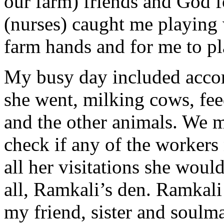
our farm) friends and God f
(nurses) caught me playing
farm hands and for me to p
My busy day included acc
she went, milking cows, fee
and the other animals. We m
check if any of the workers
all her visitations she woul
all, Ramkali’s den. Ramkali
my friend, sister and soul