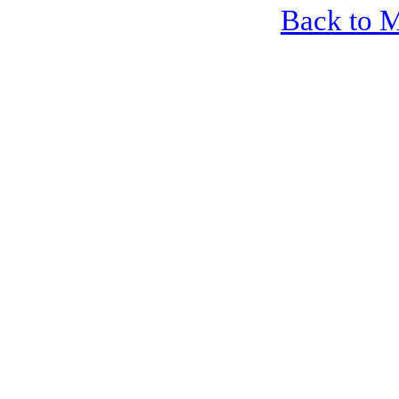
Back to 