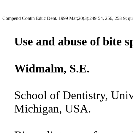
Compend Contin Educ Dent. 1999 Mar;20(3):249-54, 256, 258-9; qu
Use and abuse of bite sp
Widmalm, S.E.
School of Dentistry, Uni
Michigan, USA.