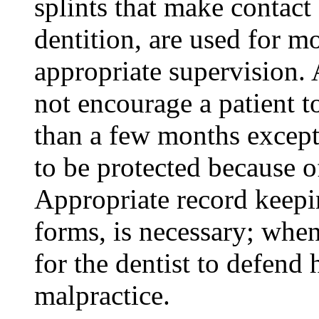
splints that make contact
dentition, are used for m
appropriate supervision. A
not encourage a patient t
than a few months except 
to be protected because of
Appropriate record keepi
forms, is necessary; when
for the dentist to defend 
malpractice.