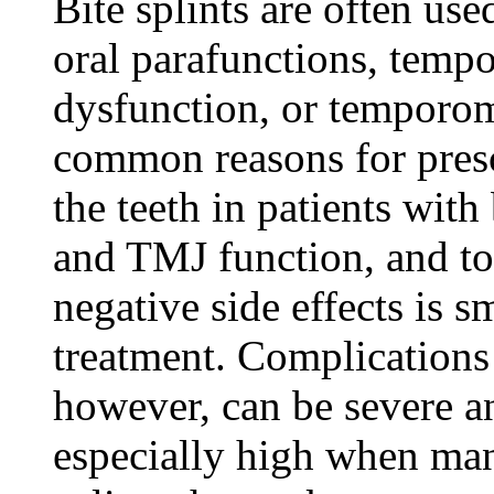
Bite splints are often use
oral parafunctions, temp
dysfunction, or temporom
common reasons for prescr
the teeth in patients wit
and TMJ function, and to 
negative side effects is s
treatment. Complications 
however, can be severe an
especially high when man