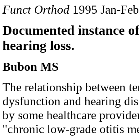
Funct Orthod
1995 Jan-Feb
Documented instance of
hearing loss.
Bubon MS
The relationship between t
dysfunction and hearing dis
by some healthcare provider
"chronic low-grade otitis me