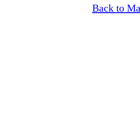
Back to M