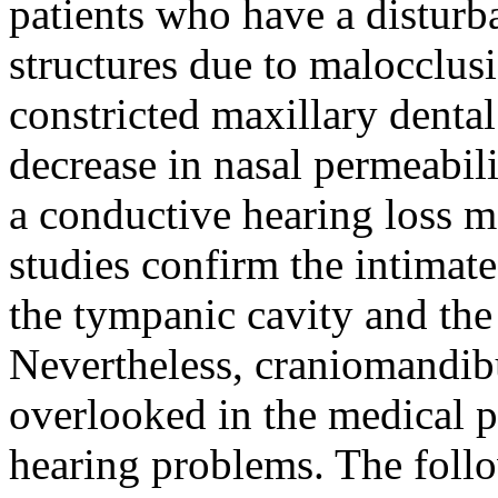
patients who have a disturb
structures due to malocclusi
constricted maxillary dental
decrease in nasal permeabil
a conductive hearing loss m
studies confirm the intimat
the tympanic cavity and the 
Nevertheless, craniomandibu
overlooked in the medical p
hearing problems. The follow