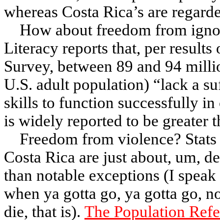
whereas Costa Rica’s are regarded
How about freedom from ign
Literacy reports
that, per results
Survey, between 89 and 94 milli
U.S. adult population) “lack a suf
skills to function successfully in
is widely reported to be greater 
Freedom from violence? Stats 
Costa Rica are just about, um, 
than notable exceptions (I speak
when ya gotta go, ya gotta go, n
die, that is).
The Population Refe