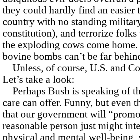
they could hardly find an easier 
country with no standing military
constitution
), and terrorize fol
the exploding cows come home. 
bovine bombs can’t be far behin
Unless, of course, U.S. and C
Let’s take a look:
Perhaps Bush is speaking of t
care can offer. Funny, but even 
that our government will “promo
reasonable person just might inte
physical and mental well-being,