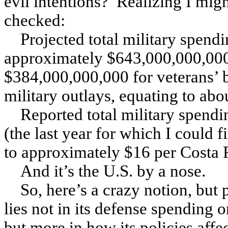
evil intentions? Realizing I mig
checked:
Projected total military spendi
approximately $643,000,000,000,
$384,000,000,000 for veterans’ b
military outlays, equating to ab
Reported total military spendi
(the last year for which I could 
to approximately $16 per Costa 
And it’s the U.S. by a nose.
So, here’s a crazy notion, but 
lies not in its defense spending or
but more in how its policies affe