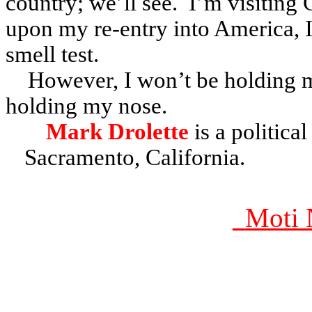
country; we’ll see. I’m visiting
upon my re-entry into America, I
smell test.
However, I won’t be holding my
holding my nose.
Mark Drolette
is a politica
Sacramento, California.
Moti 