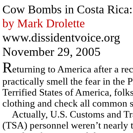
Cow Bombs in Costa Rica: 
by Mark Drolette
www.dissidentvoice.org
November 29, 2005
R
eturning to America after a rec
practically smell the fear in the
Terrified States of America, fol
clothing and check all common se
Actually, U.S. Customs and Tr
(TSA) personnel weren’t nearly t