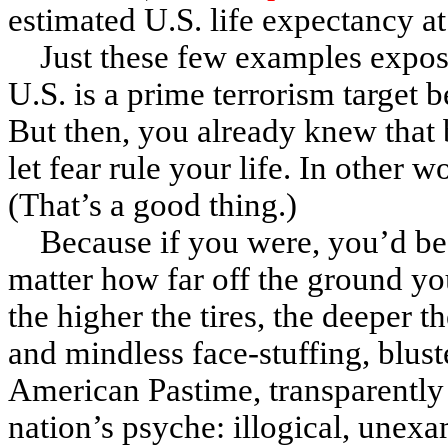
estimated U.S. life expectancy at
Just these few examples expos
U.S. is a prime terrorism target b
But then, you already knew that 
let fear rule your life. In other 
(That’s a good thing.)
Because if you were, you’d be,
matter how far off the ground yo
the higher the tires, the deeper 
and mindless face-stuffing, blust
American Pastime, transparently 
nation’s psyche: illogical, unexa