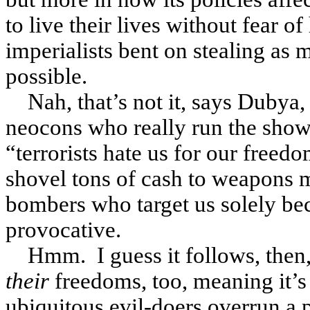
to live their lives without fear o
imperialists bent on stealing as 
possible.
Nah, that’s not it, says Dubya,
neocons who really run the show, 
“terrorists hate us for our freed
shovel tons of cash to weapons m
bombers who target us solely beca
provocative.
Hmm. I guess it follows, then, 
their
freedoms, too, meaning it’s 
ubiquitous evil-doers overrun a p