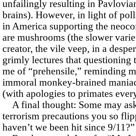
unfailingly resulting in Pavlovi
brains). However, in light of pol
in America supporting the neocon
are mushrooms (the slower varie
creator, the vile veep, in a despe
grimly lectures that questioning
me of “prehensile,” reminding m
immoral monkey-brained maniacs
(with apologies to primates ever
A final thought: Some may ask,
terrorism precautions you so flip
haven’t we been hit since 9/11?