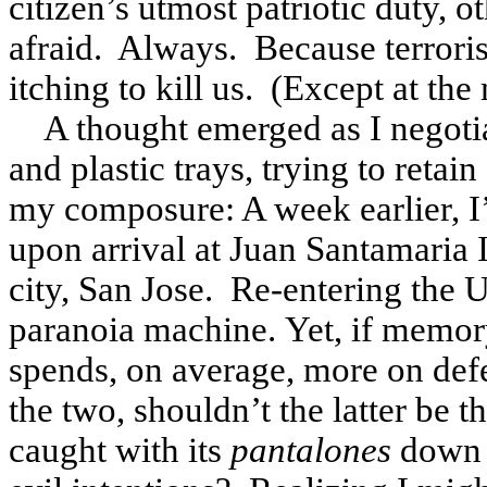
citizen’s utmost patriotic duty, o
afraid. Always. Because terroris
itching to kill us. (Except at the 
A thought emerged as I negotia
and plastic trays, trying to reta
my composure: A week earlier, I’
upon arrival at Juan Santamaria I
city, San Jose. Re-entering the U
paranoia machine. Yet, if memory
spends, on average, more on defen
the two, shouldn’t the latter be 
caught with its
pantalones
down a