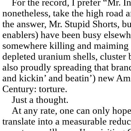
For the record, I prefer “Mr. In
nonetheless, take the high road 
the answer, Mr. Stupid Shorts, bu
enablers) have been busy elsewh
somewhere killing and maiming 
depleted uranium shells, cluste
also proudly spreading that bran
and kickin’ and beatin’) new Am
Century
: torture.
Just a thought.
At any rate, one can only hope
translate into a measurable reduct