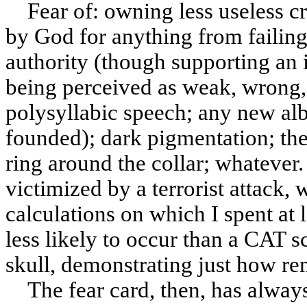
Fear of: owning less useless c
by God for anything from failing
authority (though supporting an
being perceived as weak, wrong, i
polysyllabic speech; any new al
founded); dark pigmentation; the
ring around the collar; whatever.
victimized by a terrorist attack
calculations on which I spent at l
less likely to occur than a CAT 
skull, demonstrating just how remo
The fear card, then, has alway