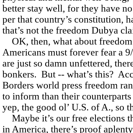
better stay well, for they have n
per that country’s constitution, 
that’s not the freedom Dubya clai
OK, then, what about freedom
Americans must forever fear a 9/
are just so damn unfettered, the
bonkers. But -- what’s this? Ac
Borders world press freedom ra
to inform than their counterpart
yep, the good ol’ U.S. of A., so th
Maybe it’s our free elections t
in America, there’s proof aplent