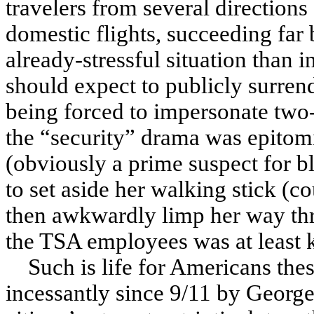
travelers from several directions
domestic flights, succeeding far 
already-stressful situation than 
should expect to publicly surren
being forced to impersonate two-
the “security” drama was epitomi
(obviously a prime suspect for b
to set aside her walking stick (
then awkwardly limp her way thr
the TSA employees was at least k
Such is life for Americans the
incessantly since 9/11 by George